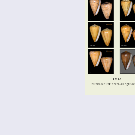
1 of 12
© Femorale 1999 / 2026
All rights re