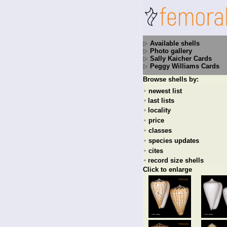
Available shells
Photo gallery
Sally Kaicher Cards
Peggy Williams Cards
Browse shells by:
newest list
+
last lists
+
locality
+
price
+
classes
+
species updates
+
cites
+
record size shells
+
Click to enlarge