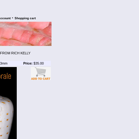
•
account
Shopping cart
 FROM RICH KELLY
3mm
Price:
$35.00