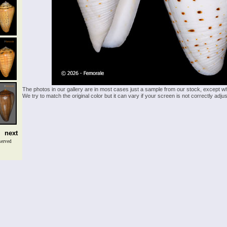
The photos in our gallery are in most cases just a sample from our stock, except w
We try to match the original color but it can vary if your screen is not correctly ad
next
served