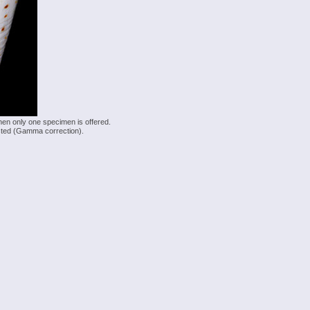
hen only one specimen is offered.
justed (Gamma correction).