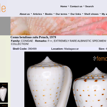
•
•
Home
Contact us
Search
•
•
•
•
•
•
About us
Articles
Books
Our terms
Our links
Shell shows
My 
Conus betulinus zulu Petuch, 1979
Family:
CONIDAE
|
Remarks:
F++, EXTREMELY RARE ALBINISTIC SPECIMEN!
COLLECTION!
Shell Code:
390499
Location:
Madagascar
Size:
4