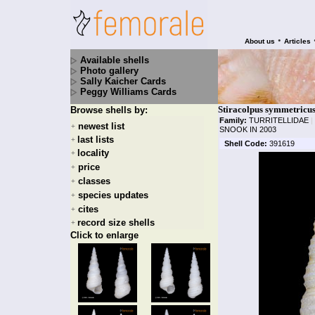
•
About us
Articles
Available shells
Photo gallery
Sally Kaicher Cards
Peggy Williams Cards
Stiracolpus symmetricus
Browse shells by:
Family:
TURRITELLIDAE
|
newest list
+
SNOOK IN 2003
last lists
+
Shell Code:
391619
locality
+
price
+
classes
+
species updates
+
cites
+
record size shells
+
Click to enlarge