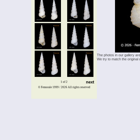
The photos in our gallery ar
We try to match the original 
next
1 of 2
© Femorale 1999 / 2026
All rights reserved