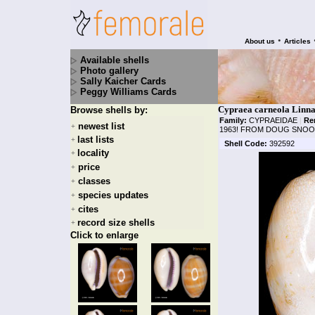
•
About us
Articles
Available shells
Photo gallery
Sally Kaicher Cards
Peggy Williams Cards
Cypraea carneola Linna
Browse shells by:
Family:
CYPRAEIDAE
|
Re
newest list
+
1963! FROM DOUG SNOO
last lists
+
Shell Code:
392592
locality
+
price
+
classes
+
species updates
+
cites
+
record size shells
+
Click to enlarge