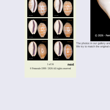
The photos in our gallery ar
We try to match the original 
next
1 of 16
© Femorale 1999 / 2026
All rights reserved