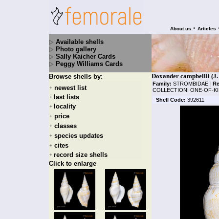
•
About us
Articles
Available shells
Photo gallery
Sally Kaicher Cards
Peggy Williams Cards
Doxander campbellii (J.
Browse shells by:
Family:
STROMBIDAE
|
Re
newest list
+
COLLECTION! ONE-OF-KI
last lists
+
Shell Code:
392611
locality
+
price
+
classes
+
species updates
+
cites
+
record size shells
+
Click to enlarge