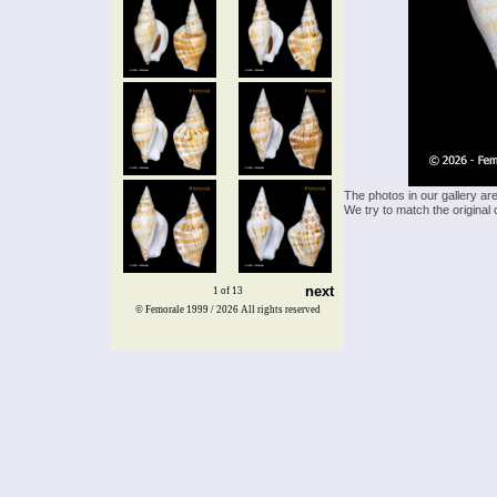
The photos in our gallery ar
We try to match the original 
next
1 of 13
© Femorale 1999 / 2026
All rights reserved