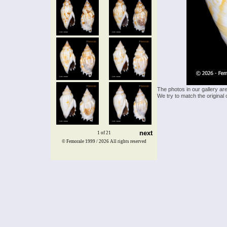
The photos in our gallery ar
We try to match the original 
next
1 of 21
© Femorale 1999 / 2026
All rights reserved