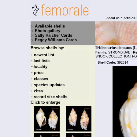
•
About us
Articles
Available shells
Photo gallery
Sally Kaicher Cards
Peggy Williams Cards
Tridentarius dentatus (L
Browse shells by:
Family:
STROMBIDAE
|
Re
newest list
+
SNOOK COLLECTION! FOU
last lists
+
Shell Code:
392614
locality
+
price
+
classes
+
species updates
+
cites
+
record size shells
+
Click to enlarge