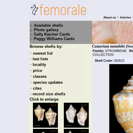
•
About us
Articles
Available shells
Photo gallery
Sally Kaicher Cards
Peggy Williams Cards
Canarium mutabile (Swa
Browse shells by:
Family:
STROMBIDAE
|
Re
newest list
+
COLLECTION
last lists
+
Shell Code:
392615
locality
+
price
+
classes
+
species updates
+
cites
+
record size shells
+
Click to enlarge