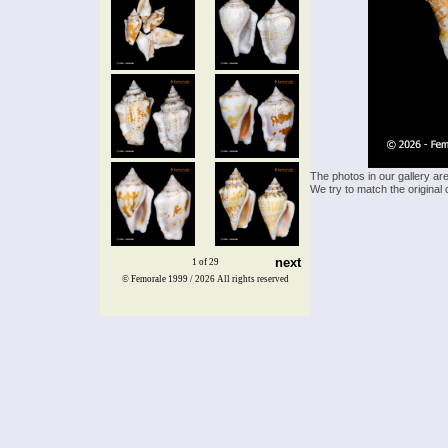
The photos in our gallery ar
We try to match the original 
next
1 of 29
© Femorale 1999 / 2026
All rights reserved