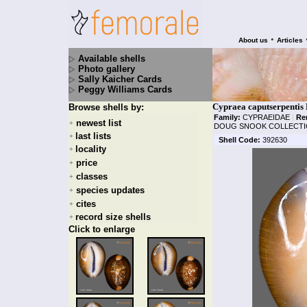
•
About us
Articles
Available shells
Photo gallery
Sally Kaicher Cards
Peggy Williams Cards
Cypraea caputserpentis 
Browse shells by:
Family:
CYPRAEIDAE
|
Re
newest list
+
DOUG SNOOK COLLECTI
last lists
+
Shell Code:
392630
locality
+
price
+
classes
+
species updates
+
cites
+
record size shells
+
Click to enlarge