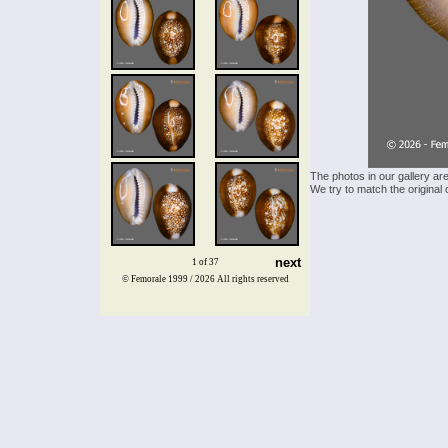
The photos in our gallery ar
We try to match the original 
next
1 of 37
© Femorale 1999 / 2026
All rights reserved