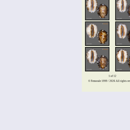
1 of 12
© Femorale 1999 / 2026
All rights re