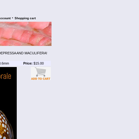
•
account
Shopping cart
DEPRESSA AND MACULIFERA!
3.6mm
Price:
$15.00