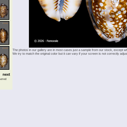
The photos in our gallery are in most cases just a sample from our stock, except w
We try to match the original color but it can vary if your screen is not correctly ad
next
served