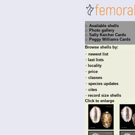
Available shells
Photo gallery
Sally Kaicher Cards
Peggy Williams Cards
Browse shells by:
newest list
+
last lists
+
locality
+
price
+
classes
+
species updates
+
cites
+
record size shells
+
Click to enlarge