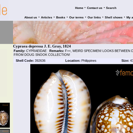
•
•
Home
Contact us
Search
•
•
•
•
•
•
About us
Articles
Books
Our terms
Our links
Shell shows
My 
Cypraea depressa J. E. Gray, 1824
Family:
CYPRAEIDAE
|
Remarks:
F++, WEIRD SPECIMEN! LOOKS BETWEEN 
FROM DOUG SNOOK COLLECTION!
Shell Code:
392636
Location:
Philippines
Size:
4