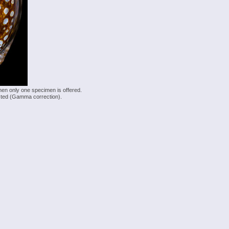
hen only one specimen is offered.
justed (Gamma correction).