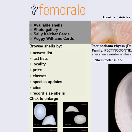
•
About us
Articles
Available shells
Photo gallery
Sally Kaicher Cards
Peggy Williams Cards
Pectinodonta rhyssa (Dal
Browse shells by:
Family:
PECTINODONTI
newest list
+
specimen available on this 
last lists
+
Shell Code:
49777
locality
+
price
+
classes
+
species updates
+
cites
+
record size shells
+
Click to enlarge