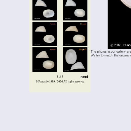
The photos in our gallery ar
We try to match the original 
next
1 of 3
© Femorale 1999 / 2026
All rights reserved