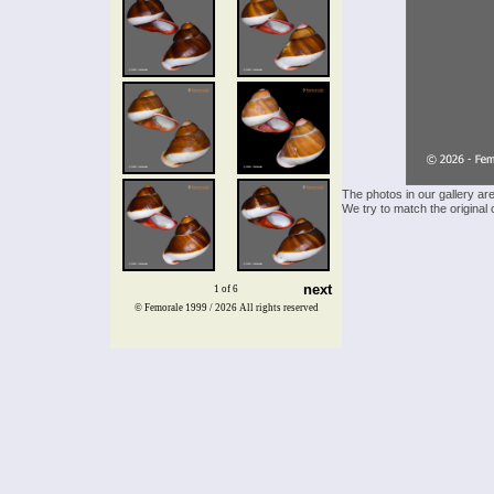
The photos in our gallery ar
We try to match the original 
next
1 of 6
© Femorale 1999 / 2026
All rights reserved