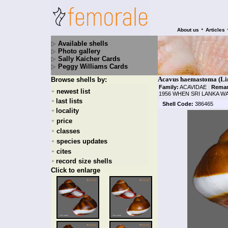
•
About us
Articles
Available shells
Photo gallery
Sally Kaicher Cards
Peggy Williams Cards
Acavus haemastoma (Lin
Browse shells by:
Family:
ACAVIDAE
|
Remar
newest list
+
1956 WHEN SRI LANKA W
last lists
+
Shell Code:
386465
locality
+
price
+
classes
+
species updates
+
cites
+
record size shells
+
Click to enlarge