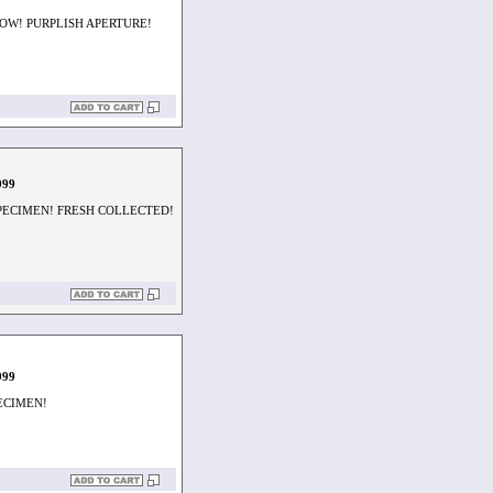
OW! PURPLISH APERTURE!
999
SPECIMEN! FRESH COLLECTED!
999
PECIMEN!