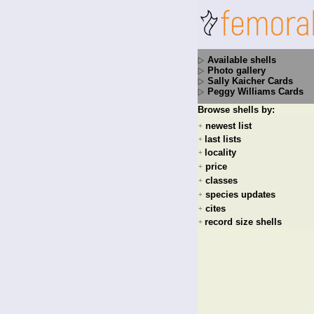
Available shells
Photo gallery
Sally Kaicher Cards
Peggy Williams Cards
Browse shells by:
newest list
+
last lists
+
locality
+
price
+
classes
+
species updates
+
cites
+
record size shells
+