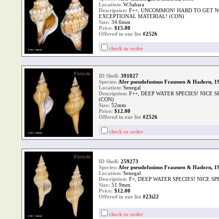
Location:
W.Sahara
Description:
F++, UNCOMMON! HARD TO GET N
EXCEPTIONAL MATERIAL! (CON)
Size:
34.6mm
Price:
$
15.00
Offered in our list
#2526
check to order
ID Shell:
391027
Species:
Afer pseudofusinus Fraussen & Hadorn, 1
Location:
Senegal
Description:
F++, DEEP WATER SPECIES! NICE 
(CON)
Size:
52mm
Price:
$
12.00
Offered in our list
#2526
check to order
ID Shell:
259273
Species:
Afer pseudofusinus Fraussen & Hadorn, 1
Location:
Senegal
Description:
F+, DEEP WATER SPECIES! NICE S
Size:
51.9mm
Price:
$
12.00
Offered in our list
#23i22
check to order