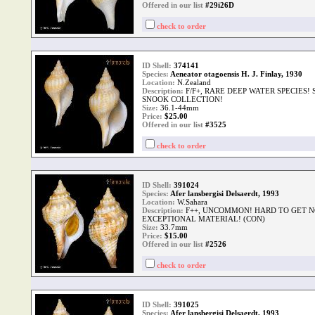
Offered in our list
#29i26D
check to order
ID Shell:
374141
Species:
Aeneator otagoensis H. J. Finlay, 1930
Location:
N.Zealand
Description:
F/F+, RARE DEEP WATER SPECIES!
SNOOK COLLECTION!
Size:
36.1-44mm
Price:
$
25.00
Offered in our list
#3525
check to order
ID Shell:
391024
Species:
Afer lansbergisi Delsaerdt, 1993
Location:
W.Sahara
Description:
F++, UNCOMMON! HARD TO GET N
EXCEPTIONAL MATERIAL! (CON)
Size:
33.7mm
Price:
$
15.00
Offered in our list
#2526
check to order
ID Shell:
391025
Species:
Afer lansbergisi Delsaerdt, 1993