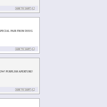
 SPECIAL PAIR FROM DOUG
OW! PURPLISH APERTURE!