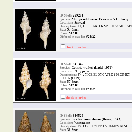
ID Shell:
259274
Species:
Afer pseudofusinus Fraussen & Hadorn, 1
Location:
Senegal
Description:
F+, DEEP WATER SPECIES! NICE S
Size:
51.6mm
Price:
$
12.00
Offered in our list
#23i22
check to order
ID Shell:
341346
Species:
Euthria walleri (Ladd, 1976)
Location:
Philippines
Description:
F++, NICE ELONGATED SPECIMEN!
STOCK (CON)
Size:
57.4mm
Price:
$
12.00
Offered in our list
#35i24
check to order
ID Shell:
346529
Species:
Lirabuccinum dirum (Reeve, 1843)
Location:
Washington
Description:
F+, COLLECTED BY JAMES BENDER 
Size:
38.8mm