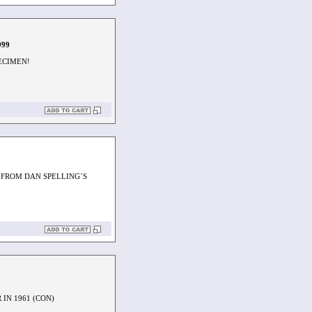
999
PECIMEN!
 FROM DAN SPELLING´S
IN 1961 (CON)