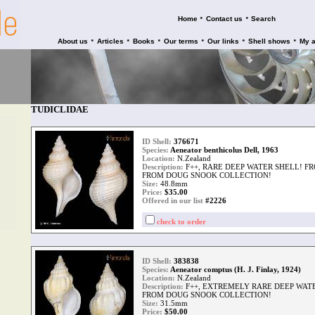
•
•
Home
Contact us
Search
•
•
•
•
•
•
About us
Articles
Books
Our terms
Our links
Shell shows
My 
TUDICLIDAE
ID Shell:
376671
Species:
Aeneator benthicolus Dell, 1963
Location:
N.Zealand
Description:
F++, RARE DEEP WATER SHELL! 
FROM DOUG SNOOK COLLECTION!
Size:
48.8mm
Price:
$
35.00
Offered in our list
#2226
check to order
ID Shell:
383838
Species:
Aeneator comptus (H. J. Finlay, 1924)
Location:
N.Zealand
Description:
F++, EXTREMELY RARE DEEP WATE
FROM DOUG SNOOK COLLECTION!
Size:
31.5mm
Price:
$
50.00