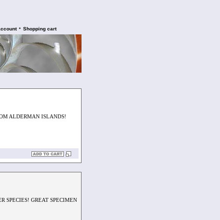
•
account
Shopping cart
FROM ALDERMAN ISLANDS!
R SPECIES! GREAT SPECIMEN