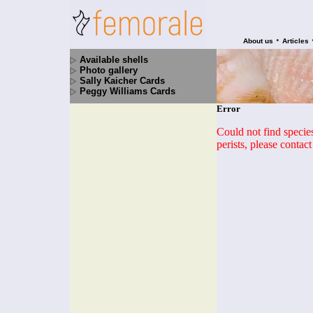
•
About us
Articles
Available shells
Photo gallery
Sally Kaicher Cards
Peggy Williams Cards
Error
Could not find species 
perists, please contac