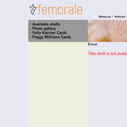
•
About us
Articles
Available shells
Photo gallery
Sally Kaicher Cards
Peggy Williams Cards
Error
This shell is not avai