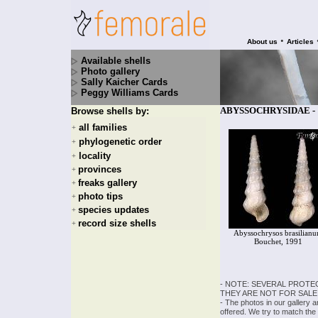
•
About us
Articles
Available shells
Photo gallery
Sally Kaicher Cards
Peggy Williams Cards
ABYSSOCHRYSIDAE - 1 
Browse shells by:
all families
+
phylogenetic order
+
locality
+
provinces
+
freaks gallery
+
photo tips
+
species updates
+
record size shells
+
Abyssochrysos brasilian
Bouchet, 1991
- NOTE: SEVERAL PROTE
THEY ARE NOT FOR SALE
- The photos in our gallery 
offered. We try to match the 