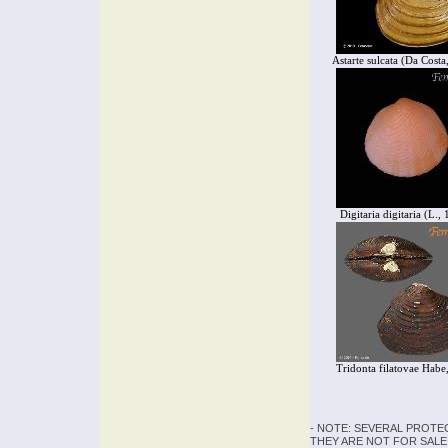
Astarte sulcata (Da Costa
Digitaria digitaria (L.,
Tridonta filatovae Habe
- NOTE: SEVERAL PROTE
THEY ARE NOT FOR SALE