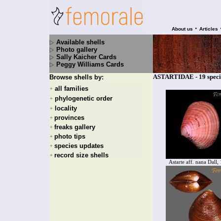
•
About us
Articles
Available shells
Photo gallery
Sally Kaicher Cards
Peggy Williams Cards
ASTARTIDAE - 19 speci
Browse shells by:
all families
+
phylogenetic order
+
locality
+
provinces
+
freaks gallery
+
photo tips
+
species updates
+
record size shells
+
Astarte aff. nana Dall,