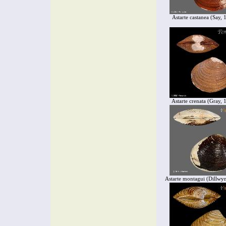
Astarte castanea (Say, 
Astarte crenata (Gray, 
Astarte montagui (Dillwy