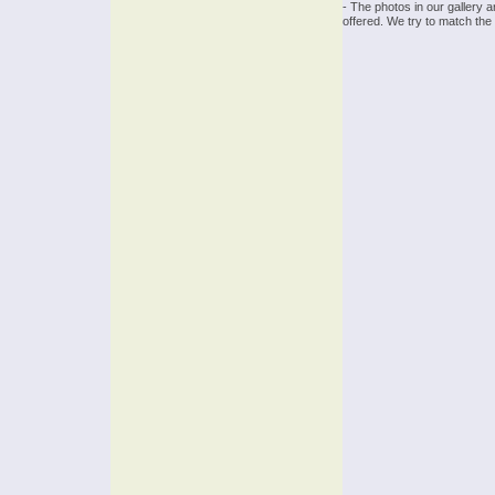
- The photos in our gallery 
offered. We try to match the 