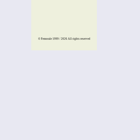
© Femorale 1999 / 2026
All rights reserved