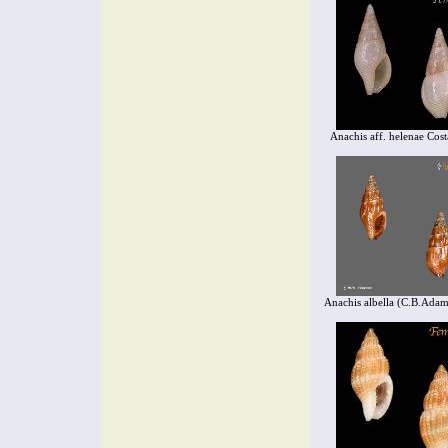
Anachis aff. helenae Cos
Anachis albella (C.B.Adam