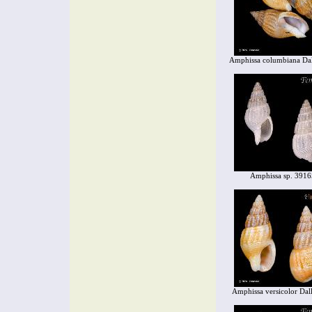
Amphissa columbiana Dal
Amphissa sp. 3916
Amphissa versicolor Dal