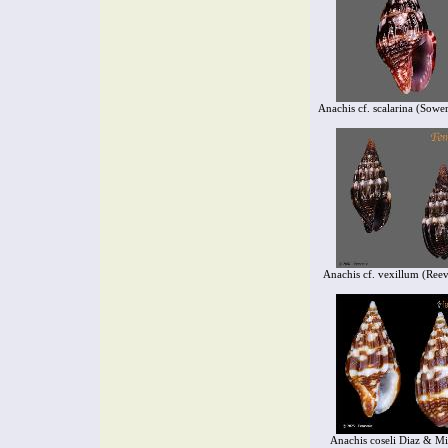
Anachis cf. scalarina (Sowe
Anachis cf. vexillum (Ree
Anachis coseli Diaz & Mi