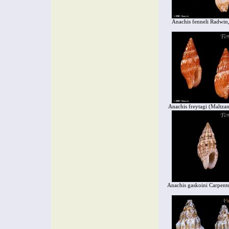
Anachis fenneli Radwin
Anachis freytagi (Maltza
Anachis gaskoini Carpent