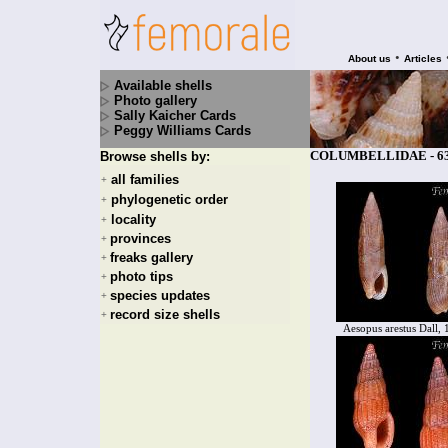
•
About us
Articles
Available shells
Photo gallery
Sally Kaicher Cards
Peggy Williams Cards
COLUMBELLIDAE - 630
Browse shells by:
all families
+
phylogenetic order
+
locality
+
provinces
+
freaks gallery
+
photo tips
+
species updates
+
record size shells
+
Aesopus arestus Dall,