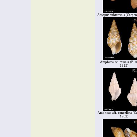
Aesopus subterritus (Carpen
Amphissa acuminata (E. A
1915)
Amphissa aff. cancellata (Ca
1982)