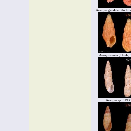
Aesopus geraldsmithi Lus
Aesopus meta (Thiele, 
Aesopus sp. 3193