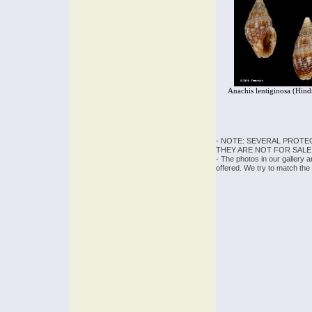
Anachis lentiginosa (Hind
- NOTE: SEVERAL PROTE
THEY ARE NOT FOR SALE
- The photos in our gallery 
offered. We try to match the 