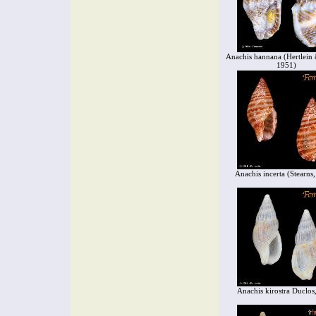
Anachis hannana (Hertlein 
1951)
Anachis incerta (Stearns
Anachis kirostra Duclos