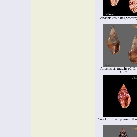
Anachis catenata (Sowerb
Anachis cf. gracilis (C. B
1852)
Anachis cf. lentiginosa (Hi