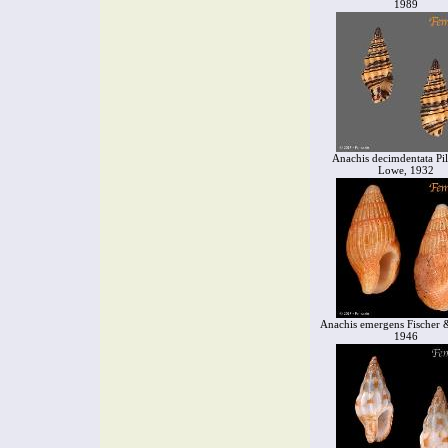
1989
Anachis decimdentata Pi
Lowe, 1932
Anachis emergens Fischer &
1946