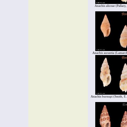
Anachis aliceae (Pallary
Anachis aurantia (Lamarc
Anachis burnupi (Smith, E.