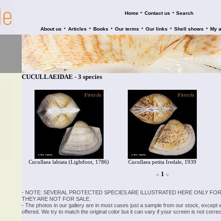
•
•
Home
Contact us
Search
•
•
•
•
•
•
About us
Articles
Books
Our terms
Our links
Shell shows
My 
CUCULLAEIDAE - 3 species
Cucullaea labiata (Lightfoot, 1786)
Cucullaea petita Iredale, 1939
«
1
»
- NOTE: SEVERAL PROTECTED SPECIES ARE ILLUSTRATED HERE ONLY FOR
THEY ARE NOT FOR SALE.
- The photos in our gallery are in most cases just a sample from our stock, except
offered. We try to match the original color but it can vary if your screen is not cor