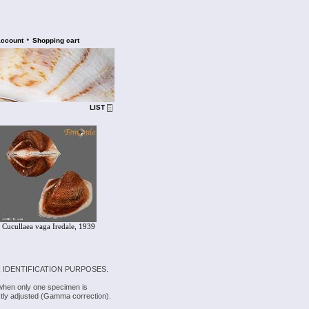
•
account
Shopping cart
LIST
Cucullaea vaga Iredale, 1939
 IDENTIFICATION PURPOSES.
 when only one specimen is
rectly adjusted (Gamma correction).