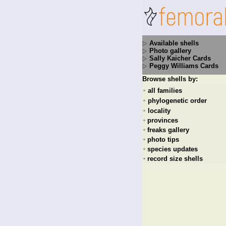
Available shells
Photo gallery
Sally Kaicher Cards
Peggy Williams Cards
Browse shells by:
all families
+
phylogenetic order
+
locality
+
provinces
+
freaks gallery
+
photo tips
+
species updates
+
record size shells
+