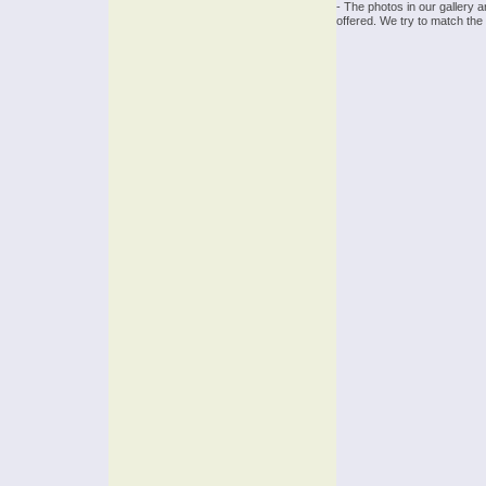
- The photos in our gallery 
offered. We try to match the 