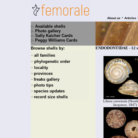
•
About us
Articles
Available shells
Photo gallery
Sally Kaicher Cards
Peggy Williams Cards
ENDODONTIDAE - 12 sp
Browse shells by:
all families
+
phylogenetic order
+
locality
+
provinces
+
freaks gallery
+
photo tips
+
species updates
+
record size shells
+
Libera cavernula (Hom
Jacquinot, 1847)