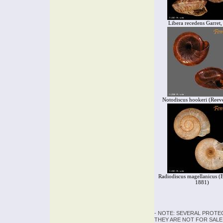
Libera recedens Garret
Notodiscus hookeri (Reev
Radiodiscus magellanicus (
1881)
- NOTE: SEVERAL PROTE
THEY ARE NOT FOR SALE