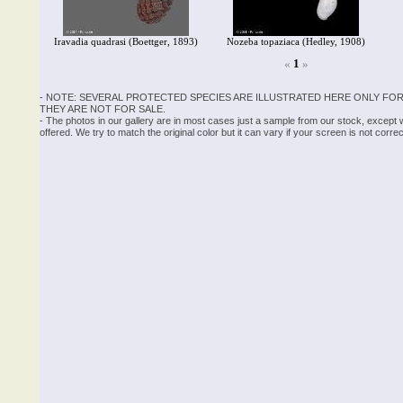
Iravadia quadrasi (Boettger, 1893)
Nozeba topaziaca (Hedley, 1908)
«
1
»
- NOTE: SEVERAL PROTECTED SPECIES ARE ILLUSTRATED HERE ONLY FOR
THEY ARE NOT FOR SALE.
- The photos in our gallery are in most cases just a sample from our stock, except
offered. We try to match the original color but it can vary if your screen is not cor