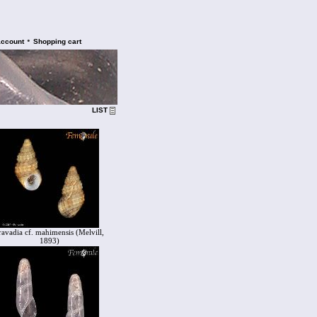
•
account
Shopping cart
LIST
ravadia cf. mahimensis (Melvill,
1893)