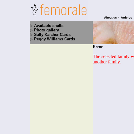
•
About us
Articles
Available shells
Photo gallery
Sally Kaicher Cards
Peggy Williams Cards
Error
The selected family wa
another family.