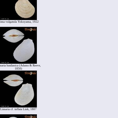
ima vulgatula Yokoyama, 1922
maria basilanica (Adams & Reeve,
1850)
Limaria cf. inflata Link, 1807