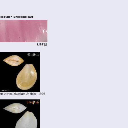
•
account
Shopping cart
LIST
sta citrina Masahito & Habe, 1976