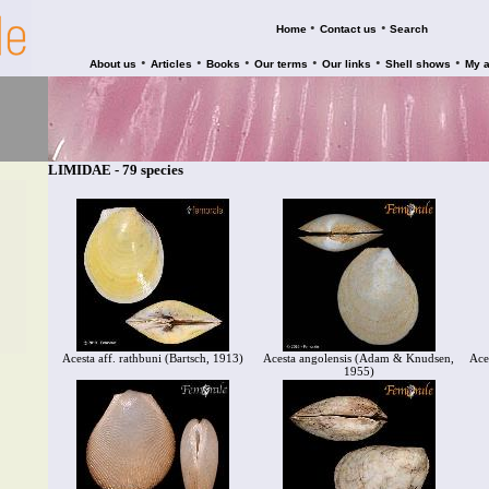
•
•
Home
Contact us
Search
•
•
•
•
•
•
About us
Articles
Books
Our terms
Our links
Shell shows
My 
LIMIDAE - 79 species
Acesta aff. rathbuni (Bartsch, 1913)
Acesta angolensis (Adam & Knudsen,
Ace
1955)