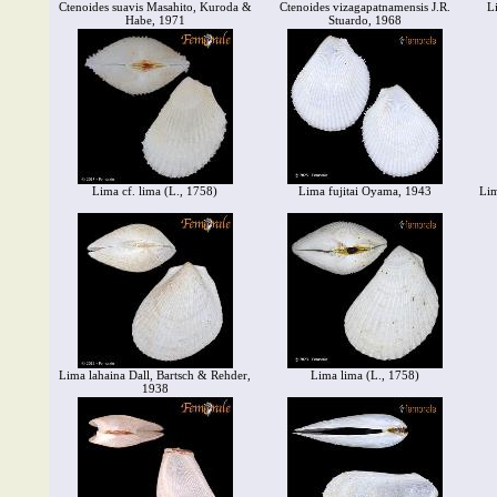
Ctenoides suavis Masahito, Kuroda &
Ctenoides vizagapatnamensis J.R.
L
Habe, 1971
Stuardo, 1968
Lima cf. lima (L., 1758)
Lima fujitai Oyama, 1943
Lim
Lima lahaina Dall, Bartsch & Rehder,
Lima lima (L., 1758)
1938