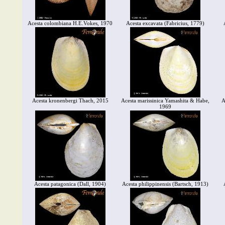
Acesta colombiana H.E.Vokes, 1970
Acesta excavata (Fabricius, 1779)
Acesta kronenbergi Thach, 2015
Acesta marissinica Yamashita & Habe,
A
1969
Acesta patagonica (Dall, 1904)
Acesta philippinensis (Bartsch, 1913)