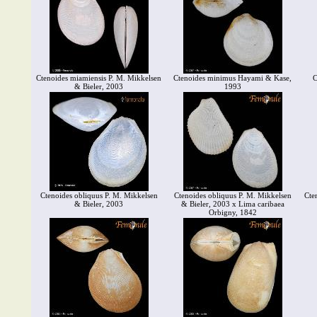
Ctenoides miamiensis P. M. Mikkelsen
Ctenoides minimus Hayami & Kase,
C
& Bieler, 2003
1993
Ctenoides obliquus P. M. Mikkelsen
Ctenoides obliquus P. M. Mikkelsen
Cte
& Bieler, 2003
& Bieler, 2003 x Lima caribaea
Orbigny, 1842