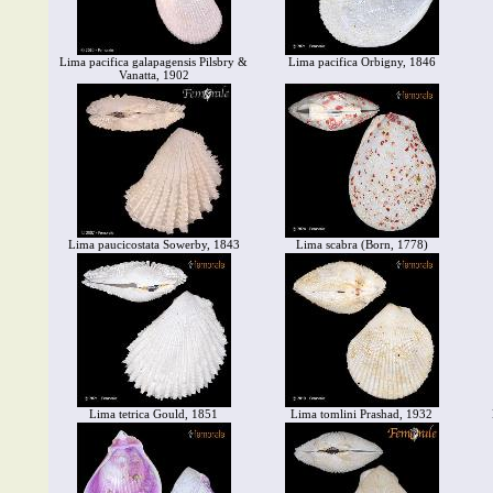
Lima pacifica galapagensis Pilsbry &
Lima pacifica Orbigny, 1846
Vanatta, 1902
Lima paucicostata Sowerby, 1843
Lima scabra (Born, 1778)
Lima tetrica Gould, 1851
Lima tomlini Prashad, 1932