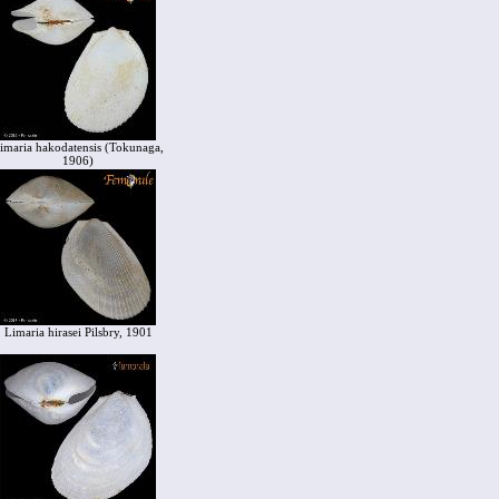
imaria hakodatensis (Tokunaga,
1906)
Limaria hirasei Pilsbry, 1901