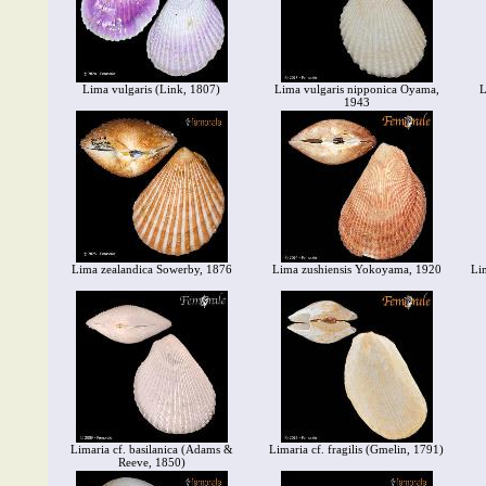
Lima vulgaris (Link, 1807)
Lima vulgaris nipponica Oyama,
L
1943
Lima zealandica Sowerby, 1876
Lima zushiensis Yokoyama, 1920
Li
Limaria cf. basilanica (Adams &
Limaria cf. fragilis (Gmelin, 1791)
Reeve, 1850)