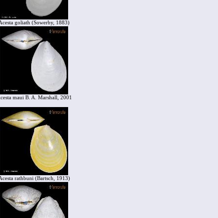
Acesta goliath (Sowerby, 1883)
cesta maui B. A. Marshall, 2001
Acesta rathbuni (Bartsch, 1913)