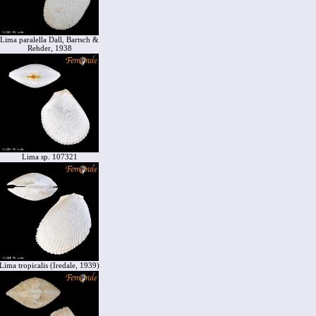
Lima paralella Dall, Bartsch &
Rehder, 1938
Lima sp. 107321
Lima tropicalis (Iredale, 1939)