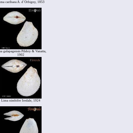
ima caribaea A. d´Orbigny, 1853
a galapagensis Pilsbry & Vanatta,
1902
Lima nimbifer Iredale, 1924