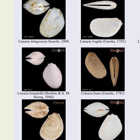
Limaria delagoensis Stuardo, 1968
Limaria fragilis (Gmelin, 1791)
L
Limaria hemphilli (Hertlein & A. M.
Limaria hians (Gmelin, 1791)
Strong, 1946)