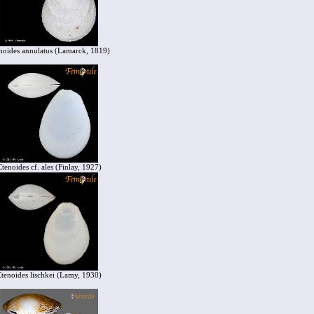
noides annulatus (Lamarck, 1819)
Ctenoides cf. ales (Finlay, 1927)
tenoides lischkei (Lamy, 1930)