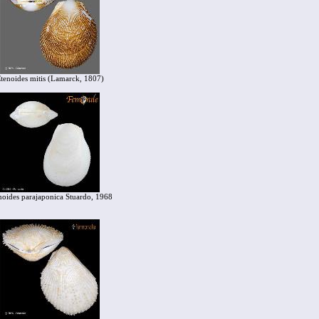
tenoides mitis (Lamarck, 1807)
noides parajaponica Stuardo, 1968