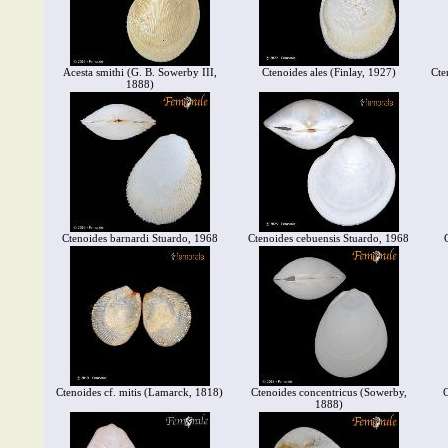
Acesta smithi (G. B. Sowerby III,
Ctenoides ales (Finlay, 1927)
Cte
1888)
Ctenoides barnardi Stuardo, 1968
Ctenoides cebuensis Stuardo, 1968
Ctenoides cf. mitis (Lamarck, 1818)
Ctenoides concentricus (Sowerby,
C
1888)