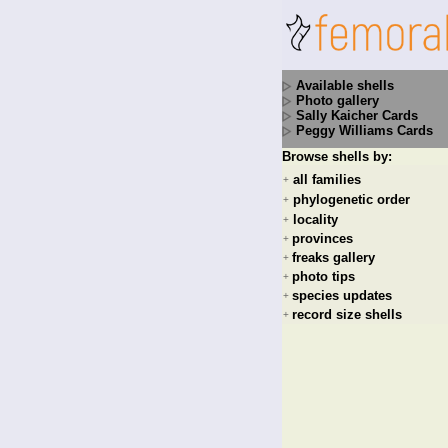
Available shells
Photo gallery
Sally Kaicher Cards
Peggy Williams Cards
Browse shells by:
all families
+
phylogenetic order
+
locality
+
provinces
+
freaks gallery
+
photo tips
+
species updates
+
record size shells
+