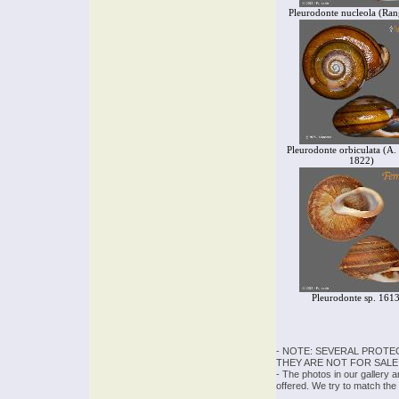
Pleurodonte nucleola (Ran
Pleurodonte orbiculata (A. 
1822)
Pleurodonte sp. 161
- NOTE: SEVERAL PROTE
THEY ARE NOT FOR SALE
- The photos in our gallery 
offered. We try to match the 