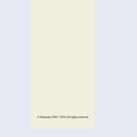
© Femorale 1999 / 2026
All rights reserved