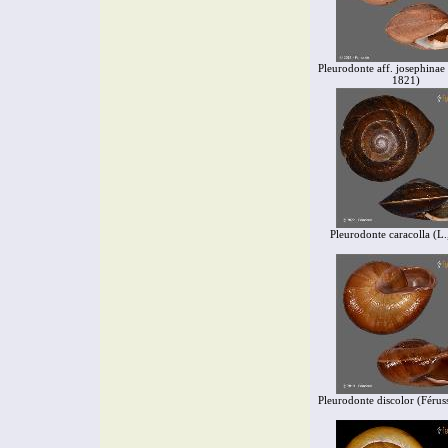
Pleurodonte aff. josephinae 
1821)
Pleurodonte caracolla (L.
Pleurodonte discolor (Férus