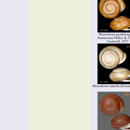
Pleurodonte guadeloup
dominicana Pilsbry & T.
Cockerell, 1937
Pleurodonte isabella (Ferus