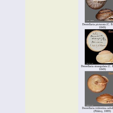
Dentellaria picturata (C. 
1849)
Dentellaria strangulata (C.
1849)
Dentellaria tridentina sub
(Pilsbry, 1889)