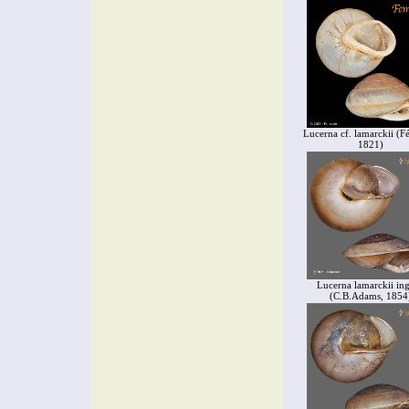
Lucerna cf. lamarckii (Fé
1821)
Lucerna lamarckii in
(C.B.Adams, 1854