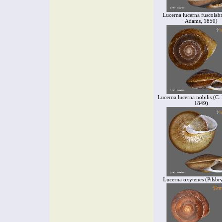
Lucerna lucerna fuscolabr
Adams, 1850)
Lucerna lucerna nobilis (C.
1849)
Lucerna oxytenes (Pilsbr