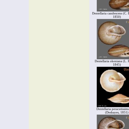
Dentellaria candescens (C.
1850)
Dentellaria okeniana (L. P
1845)
Dentellaria peracutissima
(Deshayes, 1851)