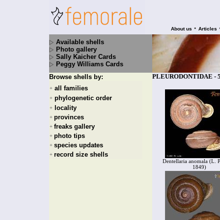
•
About us
Articles
Available shells
Photo gallery
Sally Kaicher Cards
Peggy Williams Cards
PLEURODONTIDAE - 58
Browse shells by:
all families
+
phylogenetic order
+
locality
+
provinces
+
freaks gallery
+
photo tips
+
species updates
+
record size shells
+
Dentellaria anomala (L. P
1849)