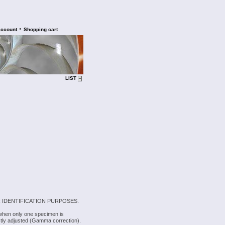
•
account
Shopping cart
LIST
 IDENTIFICATION PURPOSES.
 when only one specimen is
rectly adjusted (Gamma correction).