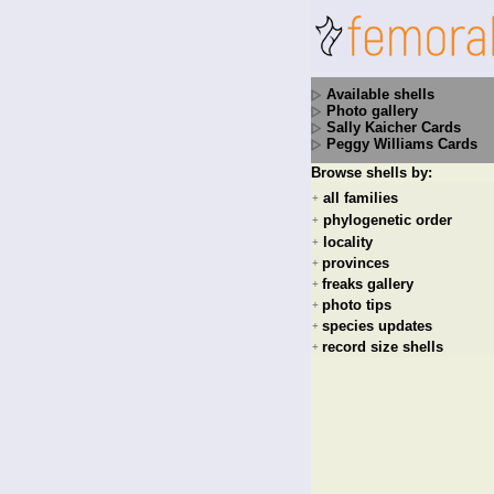
Available shells
Photo gallery
Sally Kaicher Cards
Peggy Williams Cards
Browse shells by:
all families
+
phylogenetic order
+
locality
+
provinces
+
freaks gallery
+
photo tips
+
species updates
+
record size shells
+