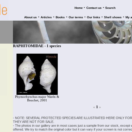
•
•
Home
Contact us
Search
•
•
•
•
•
•
About us
Articles
Books
Our terms
Our links
Shell shows
My 
RAPHITOMIDAE - 1 species
Phymorhynchus major Warén &
Bouchet, 2001
«
1
»
- NOTE: SEVERAL PROTECTED SPECIES ARE ILLUSTRATED HERE ONLY FOR
THEY ARE NOT FOR SALE.
- The photos in our gallery are in most cases just a sample from our stock, except
offered. We try to match the original color but it can vary if your screen is not cor