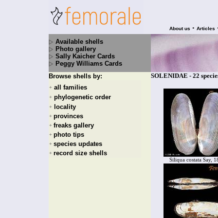
•
About us
Articles
Available shells
Photo gallery
Sally Kaicher Cards
Peggy Williams Cards
SOLENIDAE - 22 specie
Browse shells by:
all families
+
phylogenetic order
+
locality
+
provinces
+
freaks gallery
+
photo tips
+
species updates
+
record size shells
+
Siliqua costata Say, 