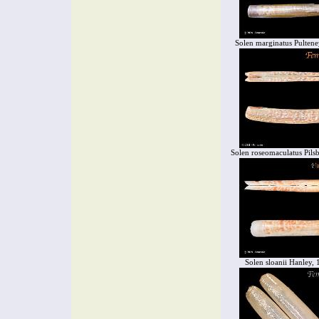
Solen marginatus Pultene
Solen roseomaculatus Pils
Solen sloanii Hanley,