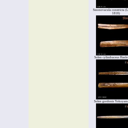
Sinonovacula constricta (
1818)
Solen cylindraceus Hanle
Solen gordonis Yokoyam