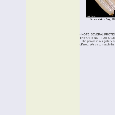
Solen viridis Say, 1
- NOTE: SEVERAL PROTE
THEY ARE NOT FOR SALE
- The photos in our gallery 
offered. We try to match the 