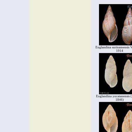
Euglandina surinamensis V
1914
Euglandina yucatanensis (P
1846)