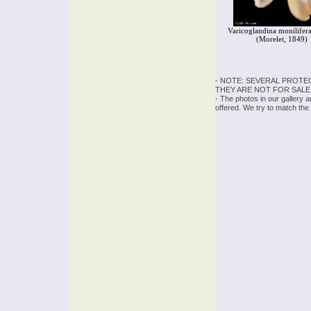
Varicoglandina monilifera
(Morelet, 1849)
- NOTE: SEVERAL PROTE
THEY ARE NOT FOR SALE
- The photos in our gallery 
offered. We try to match the 