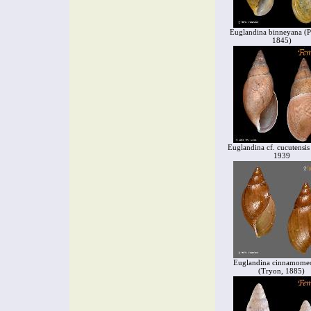
Euglandina binneyana (Pf
1845)
Euglandina cf. cucutensis 
1939
Euglandina cinnamome
(Tryon, 1885)