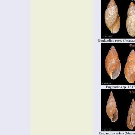
Euglandina rosea (Ferussa
Euglandina sp. 154
Euglandina striata (Mulle