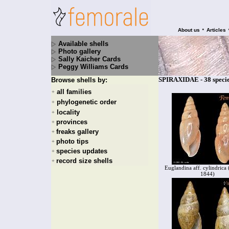
•
About us
Articles
Available shells
Photo gallery
Sally Kaicher Cards
Peggy Williams Cards
SPIRAXIDAE - 38 speci
Browse shells by:
all families
+
phylogenetic order
+
locality
+
provinces
+
freaks gallery
+
photo tips
+
species updates
+
record size shells
+
Euglandina aff. cylindrica 
1844)