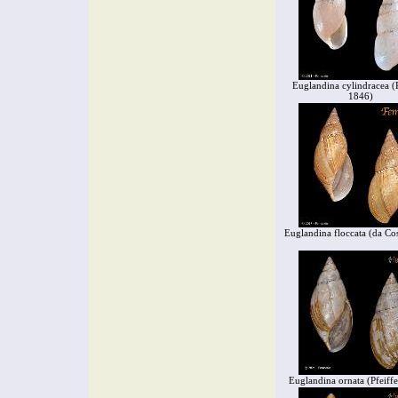
Euglandina cylindracea (P
1846)
Euglandina floccata (da Co
Euglandina ornata (Pfeiff