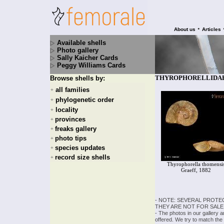
•
About us
Articles
Available shells
Photo gallery
Sally Kaicher Cards
Peggy Williams Cards
THYROPHORELLIDAE - 
Browse shells by:
all families
+
phylogenetic order
+
locality
+
provinces
+
freaks gallery
+
photo tips
+
species updates
+
record size shells
+
Thyrophorella thomensi
Graeff, 1882
- NOTE: SEVERAL PROTE
THEY ARE NOT FOR SALE
- The photos in our gallery 
offered. We try to match the 