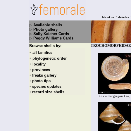
•
About us
Articles
Available shells
Photo gallery
Sally Kaicher Cards
Peggy Williams Cards
TROCHOMORPHIDAE - 
Browse shells by:
all families
+
phylogenetic order
+
locality
+
provinces
+
freaks gallery
+
photo tips
+
species updates
+
record size shells
+
Coxia macgregori Cox,