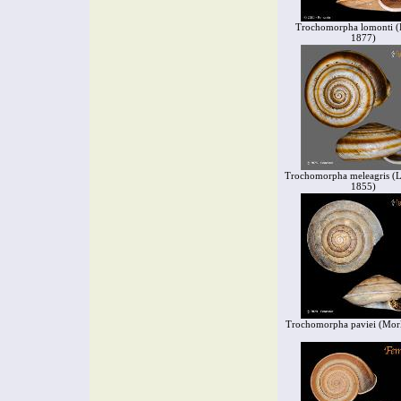
Trochomorpha lomonti (B
1877)
Trochomorpha meleagris (L.
1855)
Trochomorpha paviei (Morl