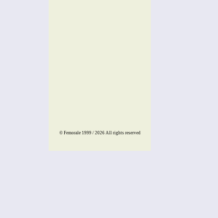
© Femorale 1999 / 2026
All rights reserved