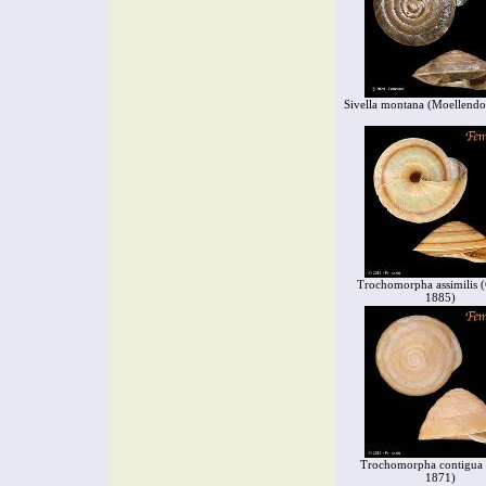
Sivella montana (Moellendo
Trochomorpha assimilis (
1885)
Trochomorpha contigua 
1871)