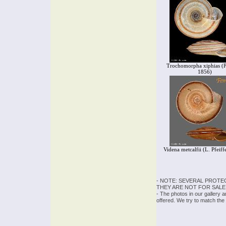
Trochomorpha xiphias (Pf
1856)
Videna metcalfii (L. Pfeiff
- NOTE: SEVERAL PROTE
THEY ARE NOT FOR SALE
- The photos in our gallery 
offered. We try to match the 