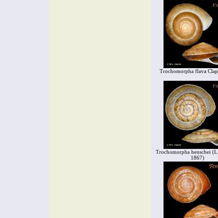
Trochomorpha flava Clap
Trochomorpha henschei (L. 
1867)