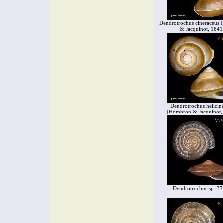
Dendrotrochus cineraceus
& Jacquinot, 1841
Dendrotrochus helicin
(Hombron & Jacquinot,
Dendrotrochus sp. 3