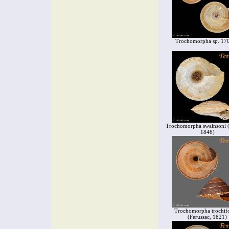
Trochomorpha sp. 17
Trochomorpha swainsoni (P
1846)
Trochomorpha trochif
(Ferussac, 1821)