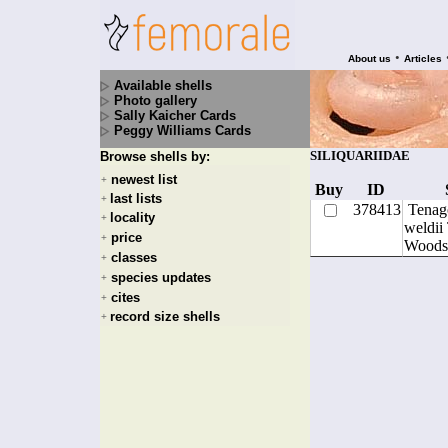
•
About us
Articles
Available shells
Photo gallery
Sally Kaicher Cards
Peggy Williams Cards
SILIQUARIIDAE
Browse shells by:
newest list
+
Buy
ID
last lists
+
378413
Tenag
locality
+
weldii
price
+
Woods
classes
+
species updates
+
cites
+
record size shells
+