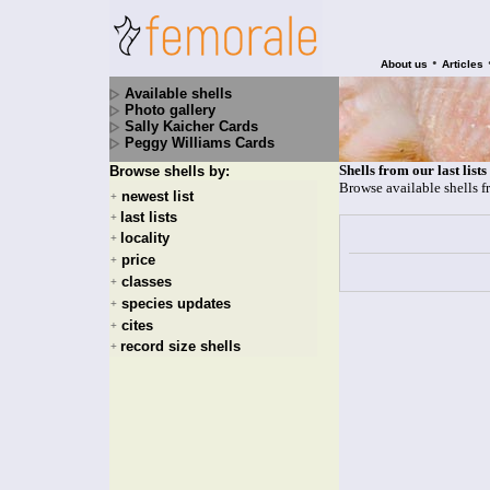
•
About us
Articles
Available shells
Photo gallery
Sally Kaicher Cards
Peggy Williams Cards
Shells from our last lists
Browse shells by:
Browse available shells f
newest list
+
last lists
+
locality
+
price
+
classes
+
species updates
+
cites
+
record size shells
+