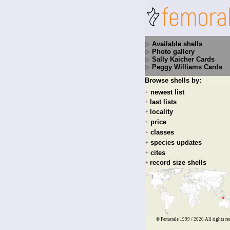
Available shells
Photo gallery
Sally Kaicher Cards
Peggy Williams Cards
Browse shells by:
newest list
+
last lists
+
locality
+
price
+
classes
+
species updates
+
cites
+
record size shells
+
© Femorale 1999 / 2026
All rights re