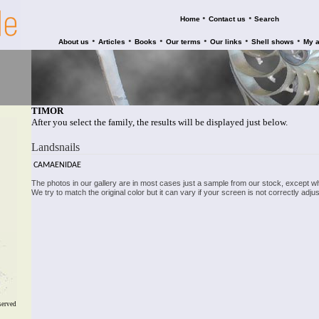
•
•
Home
Contact us
Search
•
•
•
•
•
•
About us
Articles
Books
Our terms
Our links
Shell shows
My 
TIMOR
After you select the family, the results will be displayed just below.
Landsnails
CAMAENIDAE
The photos in our gallery are in most cases just a sample from our stock, except w
We try to match the original color but it can vary if your screen is not correctly ad
served