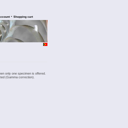
•
account
Shopping cart
hen only one specimen is offered.
justed (Gamma correction).