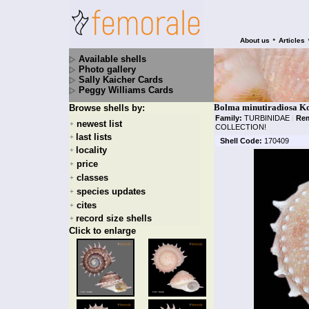
•
About us
Articles
Available shells
Photo gallery
Sally Kaicher Cards
Peggy Williams Cards
Bolma minutiradiosa Ko
Browse shells by:
Family:
TURBINIDAE
|
Rem
newest list
+
COLLECTION!
last lists
+
Shell Code:
170409
locality
+
price
+
classes
+
species updates
+
cites
+
record size shells
+
Click to enlarge