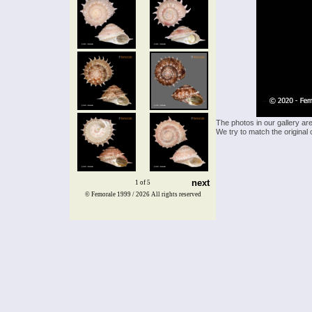
The photos in our gallery ar
We try to match the original 
next
1 of 5
© Femorale 1999 / 2026
All rights reserved