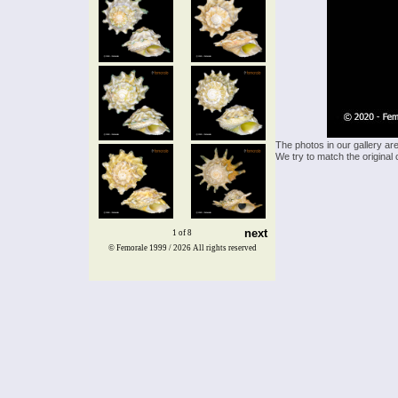
The photos in our gallery ar
We try to match the original 
next
1 of 8
© Femorale 1999 / 2026
All rights reserved