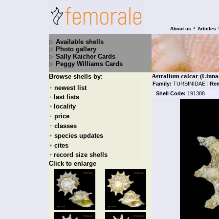
•
About us
Articles
Available shells
Photo gallery
Sally Kaicher Cards
Peggy Williams Cards
Astralium calcar (Linna
Browse shells by:
Family:
TURBINIDAE
|
Rem
newest list
+
Shell Code:
191388
last lists
+
locality
+
price
+
classes
+
species updates
+
cites
+
record size shells
+
Click to enlarge