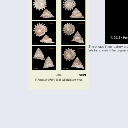
The photos in our gallery ar
We try to match the original 
next
1 of 5
© Femorale 1999 / 2026
All rights reserved