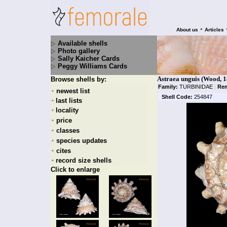
•
About us
Articles
Available shells
Photo gallery
Sally Kaicher Cards
Peggy Williams Cards
Astraea unguis (Wood, 1
Browse shells by:
Family:
TURBINIDAE
|
Rem
newest list
+
Shell Code:
254847
last lists
+
locality
+
price
+
classes
+
species updates
+
cites
+
record size shells
+
Click to enlarge