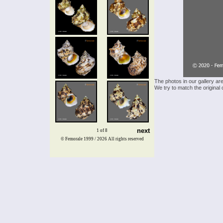
The photos in our gallery ar
We try to match the original 
next
1 of 8
© Femorale 1999 / 2026
All rights reserved