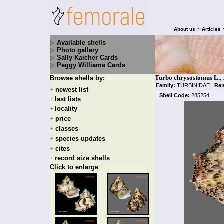
•
About us
Articles
Available shells
Photo gallery
Sally Kaicher Cards
Peggy Williams Cards
Turbo chrysostomus L.,
Browse shells by:
Family:
TURBINIDAE
|
Rem
newest list
+
Shell Code:
285254
last lists
+
locality
+
price
+
classes
+
species updates
+
cites
+
record size shells
+
Click to enlarge