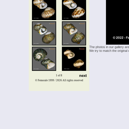
The photos in our gallery ar
We try to match the original 
next
1 of 8
© Femorale 1999 / 2026
All rights reserved