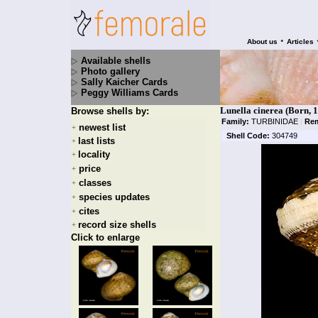
•
About us
Articles
Available shells
Photo gallery
Sally Kaicher Cards
Peggy Williams Cards
Lunella cinerea (Born, 
Browse shells by:
Family:
TURBINIDAE
|
Rem
newest list
+
Shell Code:
304749
last lists
+
locality
+
price
+
classes
+
species updates
+
cites
+
record size shells
+
Click to enlarge