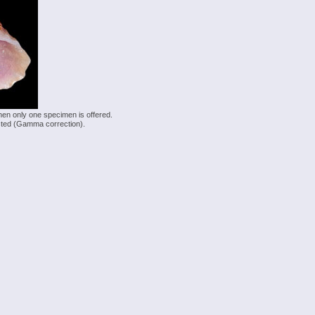
hen only one specimen is offered.
justed (Gamma correction).