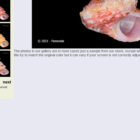
The photos in our gallery are in most cases just a sample from our stock, except w
We try to match the original color but it can vary if your screen is not correctly ad
next
served