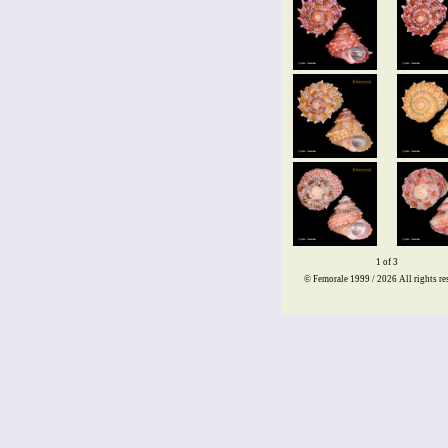
1 of 3
© Femorale 1999 / 2026
All rights re