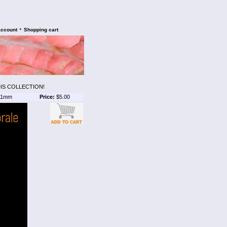
•
account
Shopping cart
IS COLLECTION!
1mm
Price:
$5.00