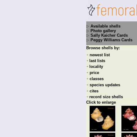
Available shells
Photo gallery
Sally Kaicher Cards
Peggy Williams Cards
Browse shells by:
newest list
+
last lists
+
locality
+
price
+
classes
+
species updates
+
cites
+
record size shells
+
Click to enlarge