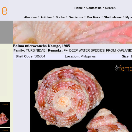
•
•
Home
Contact us
Search
•
•
•
•
•
•
About us
Articles
Books
Our terms
Our links
Shell shows
My 
Bolma microconcha Kosuge, 1985
Family:
TURBINIDAE
|
Remarks:
F+, DEEP WATER SPECIES! FROM KAPLANID
Shell Code:
305884
Location:
Philippines
Size:
1