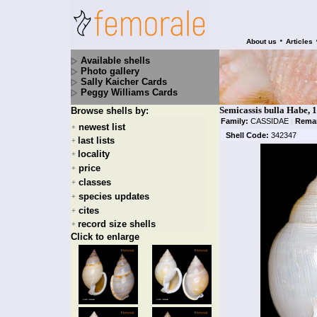
•
About us
Articles
Available shells
Photo gallery
Sally Kaicher Cards
Peggy Williams Cards
Semicassis bulla Habe, 
Browse shells by:
Family:
CASSIDAE
|
Rema
newest list
+
Shell Code:
342347
last lists
+
locality
+
price
+
classes
+
species updates
+
cites
+
record size shells
+
Click to enlarge