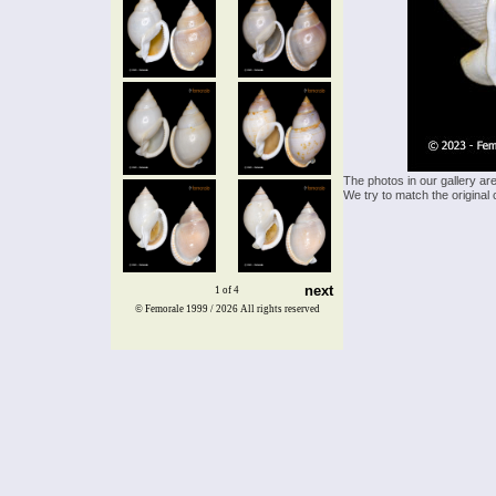
The photos in our gallery ar
We try to match the original 
next
1 of 4
© Femorale 1999 / 2026
All rights reserved