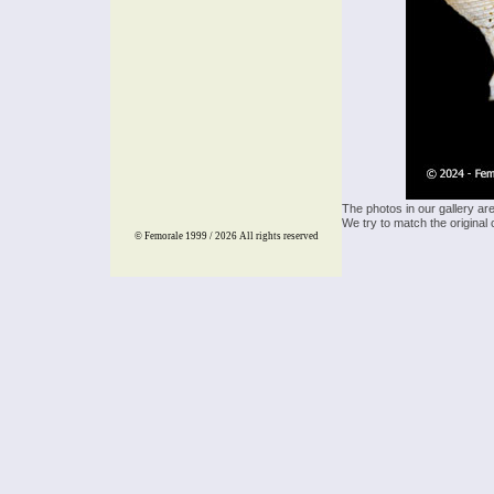
The photos in our gallery ar
We try to match the original 
© Femorale 1999 / 2026
All rights reserved