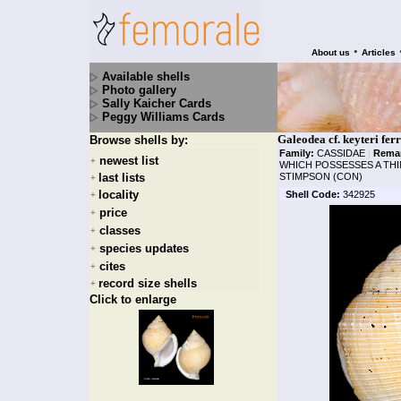
•
About us
Articles
Available shells
Photo gallery
Sally Kaicher Cards
Peggy Williams Cards
Galeodea cf. keyteri ferr
Browse shells by:
Family:
CASSIDAE
|
Rema
newest list
+
WHICH POSSESSES A THIN
last lists
STIMPSON (CON)
+
locality
Shell Code:
342925
+
price
+
classes
+
species updates
+
cites
+
record size shells
+
Click to enlarge