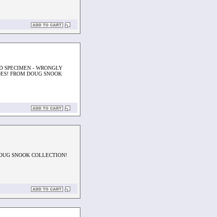
ED SPECIMEN - WRONGLY
DES! FROM DOUG SNOOK
DOUG SNOOK COLLECTION!