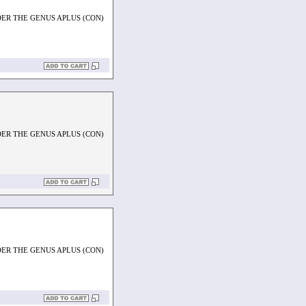
ER THE GENUS APLUS (CON)
ER THE GENUS APLUS (CON)
ER THE GENUS APLUS (CON)