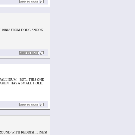
IN 1986! FROM DOUG SNOOK
PALLIDUM - BUT.. THIS ONE
AKEN, HAS A SMALL HOLE.
ROUND WITH REDDISH LINES!