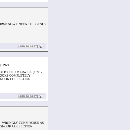
 FORM! NOW UNDER THE GENUS
l, 1929
D BY DR.J.MARWICK (1891-
 LOOKS COMPLETELY
SNOOK COLLECTION!
S - WRONGLY CONSIDERED AS
 SNOOK COLLECTION!