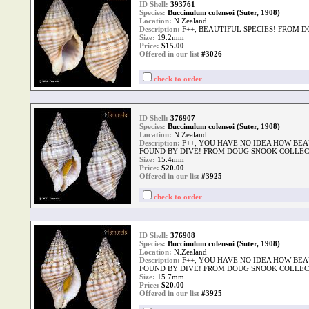
ID Shell:
393761
Species:
Buccinulum colensoi (Suter, 1908)
Location:
N.Zealand
Description:
F++, BEAUTIFUL SPECIES! FROM 
Size:
19.2mm
Price:
$
15.00
Offered in our list
#3026
check to order
ID Shell:
376907
Species:
Buccinulum colensoi (Suter, 1908)
Location:
N.Zealand
Description:
F++, YOU HAVE NO IDEA HOW BEA
FOUND BY DIVE! FROM DOUG SNOOK COLLEC
Size:
15.4mm
Price:
$
20.00
Offered in our list
#3925
check to order
ID Shell:
376908
Species:
Buccinulum colensoi (Suter, 1908)
Location:
N.Zealand
Description:
F++, YOU HAVE NO IDEA HOW BEA
FOUND BY DIVE! FROM DOUG SNOOK COLLEC
Size:
15.7mm
Price:
$
20.00
Offered in our list
#3925