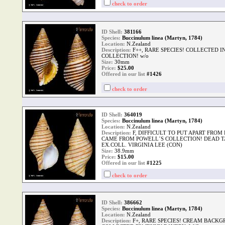
check to order
ID Shell:
381166
Species:
Buccinulum linea (Martyn, 1784)
Location:
N.Zealand
Description:
F++, RARE SPECIES! COLLECTED 
COLLECTION! w/o
Size:
30mm
Price:
$
25.00
Offered in our list
#1426
check to order
ID Shell:
364019
Species:
Buccinulum linea (Martyn, 1784)
Location:
N.Zealand
Description:
F, DIFFICULT TO PUT APART FROM 
CAME FROM POWELL´S COLLECTION! DEAD T
EX.COLL. VIRGINIA LEE (CON)
Size:
38.9mm
Price:
$
15.00
Offered in our list
#1225
check to order
ID Shell:
386662
Species:
Buccinulum linea (Martyn, 1784)
Location:
N.Zealand
Description:
F+, RARE SPECIES! CREAM BACKG