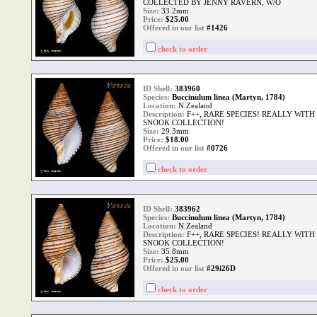
COLLECTED BY JENNY RAVERN, W/O
Size:
33.2mm
Price:
$
25.00
Offered in our list
#1426
check to order
ID Shell:
383960
Species:
Buccinulum linea (Martyn, 1784)
Location:
N.Zealand
Description:
F++, RARE SPECIES! REALLY WIT
SNOOK COLLECTION!
Size:
29.3mm
Price:
$
18.00
Offered in our list
#0726
check to order
ID Shell:
383962
Species:
Buccinulum linea (Martyn, 1784)
Location:
N.Zealand
Description:
F++, RARE SPECIES! REALLY WIT
SNOOK COLLECTION!
Size:
35.8mm
Price:
$
25.00
Offered in our list
#29i26D
check to order