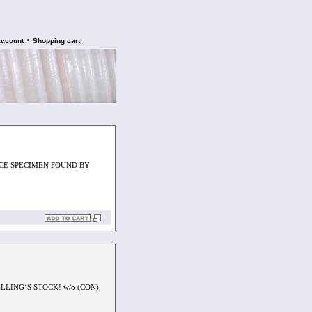
•
account
Shopping cart
ICE SPECIMEN FOUND BY
LLING´S STOCK! w/o (CON)