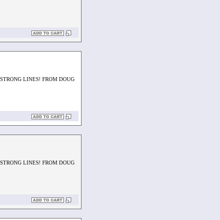
H STRONG LINES! FROM DOUG
H STRONG LINES! FROM DOUG