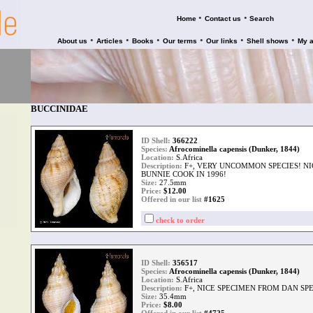
•
•
Home
Contact us
Search
•
•
•
•
•
•
About us
Articles
Books
Our terms
Our links
Shell shows
My 
BUCCINIDAE
ID Shell:
366222
Species:
Afrocominella capensis (Dunker, 1844)
Location:
S.Africa
Description:
F+, VERY UNCOMMON SPECIES! N
BUNNIE COOK IN 1996!
Size:
27.5mm
Price:
$
12.00
Offered in our list
#1625
check to order
ID Shell:
356517
Species:
Afrocominella capensis (Dunker, 1844)
Location:
S.Africa
Description:
F+, NICE SPECIMEN FROM DAN SPE
Size:
35.4mm
Price:
$
8.00