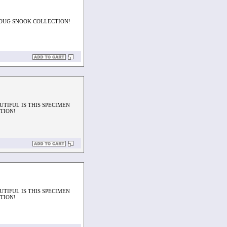
DOUG SNOOK COLLECTION!
UTIFUL IS THIS SPECIMEN
TION!
UTIFUL IS THIS SPECIMEN
TION!