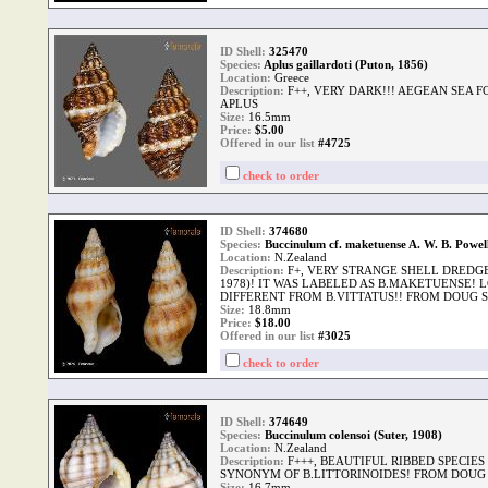
ID Shell:
325470
Species:
Aplus gaillardoti (Puton, 1856)
Location:
Greece
Description:
F++, VERY DARK!!! AEGEAN SEA
APLUS
Size:
16.5mm
Price:
$
5.00
Offered in our list
#4725
check to order
ID Shell:
374680
Species:
Buccinulum cf. maketuense A. W. B. Powel
Location:
N.Zealand
Description:
F+, VERY STRANGE SHELL DREDGE
1978)! IT WAS LABELED AS B.MAKETUENSE!
DIFFERENT FROM B.VITTATUS!! FROM DOUG 
Size:
18.8mm
Price:
$
18.00
Offered in our list
#3025
check to order
ID Shell:
374649
Species:
Buccinulum colensoi (Suter, 1908)
Location:
N.Zealand
Description:
F+++, BEAUTIFUL RIBBED SPECIE
SYNONYM OF B.LITTORINOIDES! FROM DOUG
Size:
16.7mm