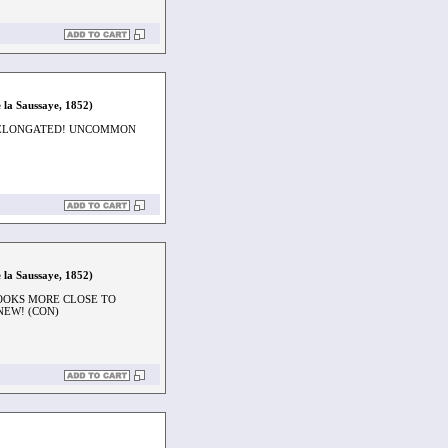
 la Saussaye, 1852)
Y ELONGATED! UNCOMMON
 la Saussaye, 1852)
LOOKS MORE CLOSE TO
NEW! (CON)