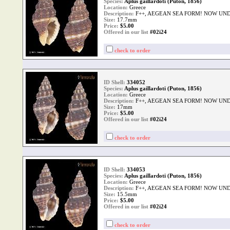
Species:
Aplus gaillardoti (Puton, 1856)
Location:
Greece
Description:
F++, AEGEAN SEA FORM! NOW UND
Size:
17.7mm
Price:
$
5.00
Offered in our list
#02i24
check to order
ID Shell:
334052
Species:
Aplus gaillardoti (Puton, 1856)
Location:
Greece
Description:
F++, AEGEAN SEA FORM! NOW UND
Size:
17mm
Price:
$
5.00
Offered in our list
#02i24
check to order
ID Shell:
334053
Species:
Aplus gaillardoti (Puton, 1856)
Location:
Greece
Description:
F++, AEGEAN SEA FORM! NOW UND
Size:
15.5mm
Price:
$
5.00
Offered in our list
#02i24
check to order