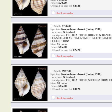
Price:
$
20.00
Offered in our list
#2326
check to order
ID Shell:
376650
Species:
Buccinulum colensoi (Suter, 1908)
Location:
N.Zealand
Description:
F++, BEAUTIFUL RIBBED & BAND
CONSIDERED AS SYNONYM OF B.LITTORINOI
COLLECTION!
Size:
16.6mm
Price:
$
15.00
Offered in our list
#2226
check to order
ID Shell:
393760
Species:
Buccinulum colensoi (Suter, 1908)
Location:
N.Zealand
Description:
F++, BEAUTIFUL SPECIES! FROM 
Size:
18.5mm
Price:
$
15.00
Offered in our list
#3026
check to order