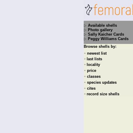
Available shells
Photo gallery
Sally Kaicher Cards
Peggy Williams Cards
Browse shells by:
newest list
+
last lists
+
locality
+
price
+
classes
+
species updates
+
cites
+
record size shells
+