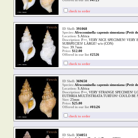
Offered in our list
#4725
check to order
ID Shell:
391068
Species:
Afrocominella capensis simoniana (Petit de
Location:
S.Africa
Description:
F++, VERY NICE SPECIMEN! VER
SUBSPECIES! LARGE! w/o (CON)
Size:
39.7mm
Price:
$
12.00
Offered in our list
#2526
check to order
ID Shell:
369650
Species:
Afrocominella capensis simoniana (Petit de
Location:
S.Africa
Description:
F++, VERY STRANGE SPECIMEN! 
EUTHRIA MULTISTRIATA TURTON! COULD BE 
Size:
25mm
Price:
$
25.00
Offered in our list
#01i26
check to order
ID Shell:
334051