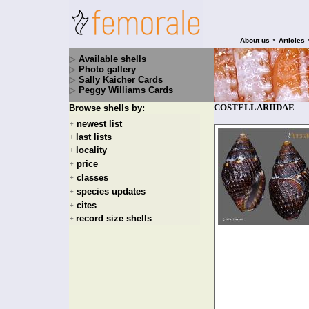
•
About us
Articles
Available shells
Photo gallery
Sally Kaicher Cards
Peggy Williams Cards
COSTELLARIIDAE
Browse shells by:
newest list
+
last lists
+
locality
+
price
+
classes
+
species updates
+
cites
+
record size shells
+