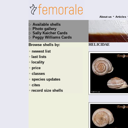
•
About us
Articles
Available shells
Photo gallery
Sally Kaicher Cards
Peggy Williams Cards
HELICIDAE
Browse shells by:
newest list
+
last lists
+
locality
+
price
+
classes
+
species updates
+
cites
+
record size shells
+