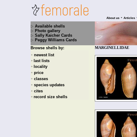
•
About us
Articles
Available shells
Photo gallery
Sally Kaicher Cards
Peggy Williams Cards
MARGINELLIDAE
Browse shells by:
newest list
+
last lists
+
locality
+
price
+
classes
+
species updates
+
cites
+
record size shells
+