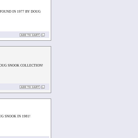
 FOUND IN 1977 BY DOUG
DOUG SNOOK COLLECTION!
UG SNOOK IN 1981!