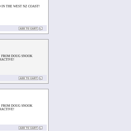
 IN THE WEST NZ COAST!
N FROM DOUG SNOOK
RACTIVE!
N FROM DOUG SNOOK
RACTIVE!