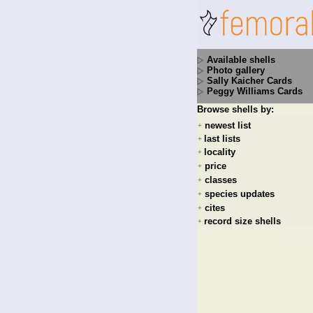
Available shells
Photo gallery
Sally Kaicher Cards
Peggy Williams Cards
Browse shells by:
newest list
+
last lists
+
locality
+
price
+
classes
+
species updates
+
cites
+
record size shells
+