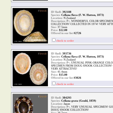
ID Shell:
392188
Species:
Cellana flava (F. W. Hutton, 1873)
Location:
N.Zealand
Description:
F+, WONDERFUL COLOR SPECIME
COLLECTION! COLLECTED IN 1974! VERY ATT
Size:
37.5mm
Price:
$
12.00
Offered in our list
#2726
check to order
ID Shell:
393736
Species:
Cellana flava (F. W. Hutton, 1873)
Location:
N.Zealand
Description:
F+, UNUSUAL PINK-ORANGE COLO
SPECIMEN FROM DOUG SNOOK COLLECTION! C
VERY ATTRACTIVE!
Size:
41.4mm
Price:
$
15.00
Offered in our list
#3026
check to order
ID Shell:
384293
Species:
Cellana grata (Gould, 1859)
Location:
Japan
Description:
F+, VERY UNUSUAL SPECIMEN! G
DOUG SNOOK COLLECTION!
Size:
26.7mm