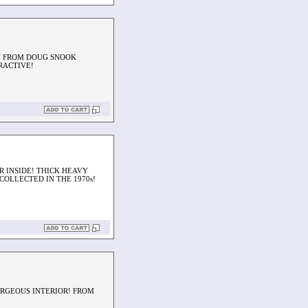
N FROM DOUG SNOOK
RACTIVE!
R INSIDE! THICK HEAVY
OLLECTED IN THE 1970s!
ORGEOUS INTERIOR! FROM