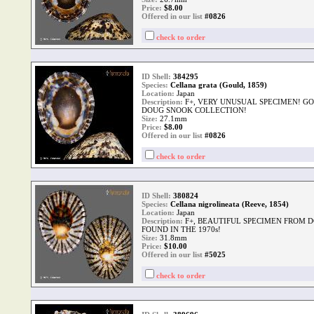
Price:
$
8.00
Offered in our list
#0826
check to order
ID Shell:
384295
Species:
Cellana grata (Gould, 1859)
Location:
Japan
Description:
F+, VERY UNUSUAL SPECIMEN! G
DOUG SNOOK COLLECTION!
Size:
27.1mm
Price:
$
8.00
Offered in our list
#0826
check to order
ID Shell:
380824
Species:
Cellana nigrolineata (Reeve, 1854)
Location:
Japan
Description:
F+, BEAUTIFUL SPECIMEN FROM 
FOUND IN THE 1970s!
Size:
31.8mm
Price:
$
10.00
Offered in our list
#5025
check to order