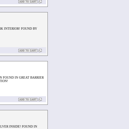
RK INTERIOR! FOUND BY
N FOUND IN GREAT BARRIER
TION!
LVER INSIDE! FOUND IN