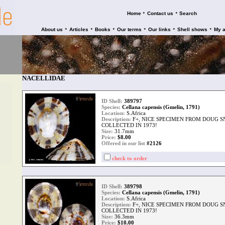
•
•
Home
Contact us
Search
•
•
•
•
•
•
About us
Articles
Books
Our terms
Our links
Shell shows
My 
NACELLIDAE
ID Shell:
389797
Species:
Cellana capensis (Gmelin, 1791)
Location:
S.Africa
Description:
F+, NICE SPECIMEN FROM DOUG 
COLLECTED IN 1973!
Size:
31.7mm
Price:
$
8.00
Offered in our list
#2126
check to order
ID Shell:
389798
Species:
Cellana capensis (Gmelin, 1791)
Location:
S.Africa
Description:
F+, NICE SPECIMEN FROM DOUG 
COLLECTED IN 1973!
Size:
36.3mm
Price:
$
10.00