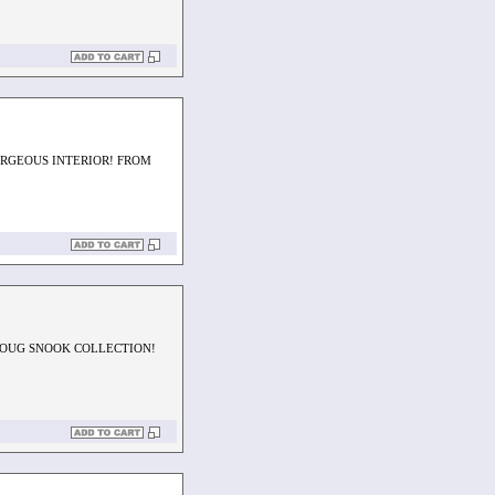
ORGEOUS INTERIOR! FROM
DOUG SNOOK COLLECTION!