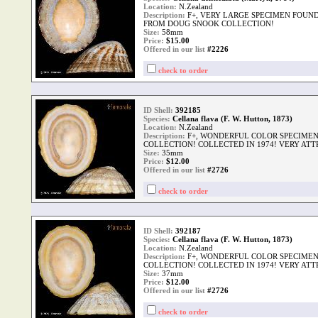
Location:
N.Zealand
Description:
F+, VERY LARGE SPECIMEN FOUND
FROM DOUG SNOOK COLLECTION!
Size:
58mm
Price:
$
15.00
Offered in our list
#2226
check to order
ID Shell:
392185
Species:
Cellana flava (F. W. Hutton, 1873)
Location:
N.Zealand
Description:
F+, WONDERFUL COLOR SPECIME
COLLECTION! COLLECTED IN 1974! VERY ATT
Size:
35mm
Price:
$
12.00
Offered in our list
#2726
check to order
ID Shell:
392187
Species:
Cellana flava (F. W. Hutton, 1873)
Location:
N.Zealand
Description:
F+, WONDERFUL COLOR SPECIME
COLLECTION! COLLECTED IN 1974! VERY ATT
Size:
37mm
Price:
$
12.00
Offered in our list
#2726
check to order