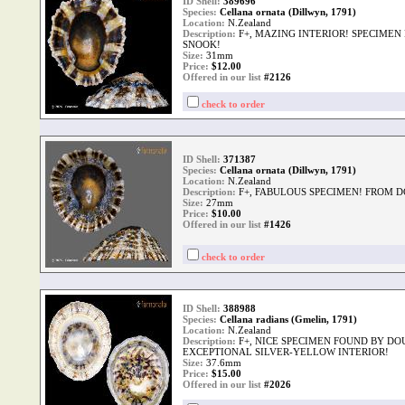
ID Shell:
389696
Species:
Cellana ornata (Dillwyn, 1791)
Location:
N.Zealand
Description:
F+, MAZING INTERIOR! SPECIMEN
SNOOK!
Size:
31mm
Price:
$
12.00
Offered in our list
#2126
check to order
ID Shell:
371387
Species:
Cellana ornata (Dillwyn, 1791)
Location:
N.Zealand
Description:
F+, FABULOUS SPECIMEN! FROM 
Size:
27mm
Price:
$
10.00
Offered in our list
#1426
check to order
ID Shell:
388988
Species:
Cellana radians (Gmelin, 1791)
Location:
N.Zealand
Description:
F+, NICE SPECIMEN FOUND BY DO
EXCEPTIONAL SILVER-YELLOW INTERIOR!
Size:
37.6mm
Price:
$
15.00
Offered in our list
#2026