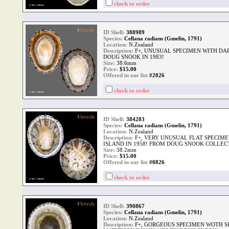
check to order
ID Shell:
388989
Species:
Cellana radians (Gmelin, 1791)
Location:
N.Zealand
Description:
F+, UNUSUAL SPECIMEN WITH DA
DOUG SNOOK IN 1983!
Size:
38.6mm
Price:
$
15.00
Offered in our list
#2026
check to order
ID Shell:
384283
Species:
Cellana radians (Gmelin, 1791)
Location:
N.Zealand
Description:
F+, VERY UNUSUAL FLAT SPECIME
ISLAND IN 1958! FROM DOUG SNOOK COLLEC
Size:
38.2mm
Price:
$
15.00
Offered in our list
#0826
check to order
ID Shell:
390867
Species:
Cellana radians (Gmelin, 1791)
Location:
N.Zealand
Description:
F+, GORGEOUS SPECIMEN WOTH SI