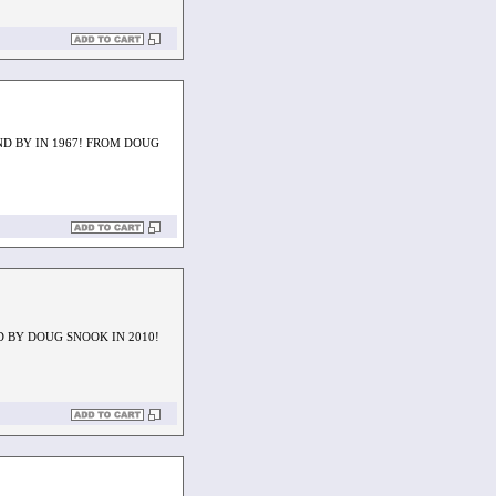
ND BY IN 1967! FROM DOUG
D BY DOUG SNOOK IN 2010!