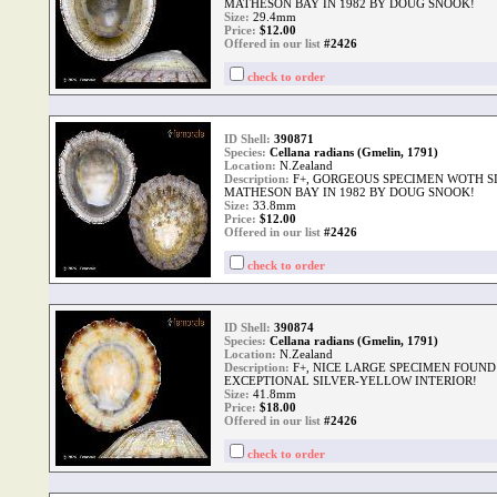
MATHESON BAY IN 1982 BY DOUG SNOOK!
Size:
29.4mm
Price:
$
12.00
Offered in our list
#2426
check to order
ID Shell:
390871
Species:
Cellana radians (Gmelin, 1791)
Location:
N.Zealand
Description:
F+, GORGEOUS SPECIMEN WOTH SI
MATHESON BAY IN 1982 BY DOUG SNOOK!
Size:
33.8mm
Price:
$
12.00
Offered in our list
#2426
check to order
ID Shell:
390874
Species:
Cellana radians (Gmelin, 1791)
Location:
N.Zealand
Description:
F+, NICE LARGE SPECIMEN FOUND
EXCEPTIONAL SILVER-YELLOW INTERIOR!
Size:
41.8mm
Price:
$
18.00
Offered in our list
#2426
check to order