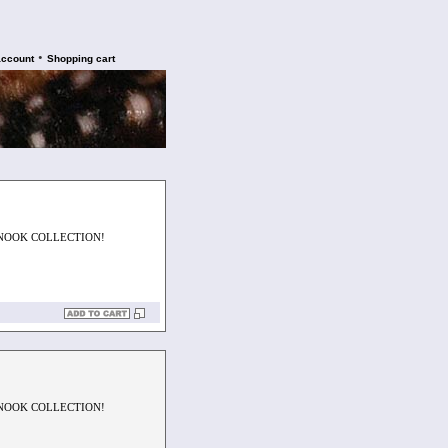
•
account
Shopping cart
SNOOK COLLECTION!
SNOOK COLLECTION!