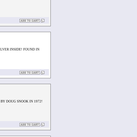
LVER INSIDE! FOUND IN
 BY DOUG SNOOK IN 1972!