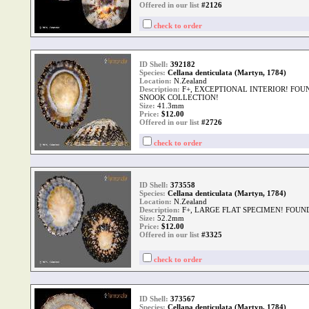
Offered in our list
#2126
check to order
ID Shell:
392182
Species:
Cellana denticulata (Martyn, 1784)
Location:
N.Zealand
Description:
F+, EXCEPTIONAL INTERIOR! FOU
SNOOK COLLECTION!
Size:
41.3mm
Price:
$
12.00
Offered in our list
#2726
check to order
ID Shell:
373558
Species:
Cellana denticulata (Martyn, 1784)
Location:
N.Zealand
Description:
F+, LARGE FLAT SPECIMEN! FOUN
Size:
52.2mm
Price:
$
12.00
Offered in our list
#3325
check to order
ID Shell:
373567
Species:
Cellana denticulata (Martyn, 1784)