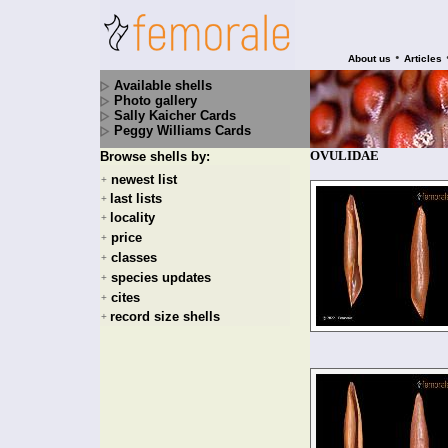
•
About us
Articles
Available shells
Photo gallery
Sally Kaicher Cards
Peggy Williams Cards
OVULIDAE
Browse shells by:
newest list
+
last lists
+
locality
+
price
+
classes
+
species updates
+
cites
+
record size shells
+