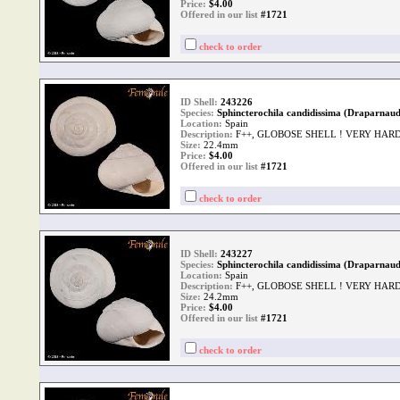
Price:
$
4.00
Offered in our list
#1721
check to order
ID Shell:
243226
Species:
Sphincterochila candidissima (Draparnaud
Location:
Spain
Description:
F++, GLOBOSE SHELL ! VERY HAR
Size:
22.4mm
Price:
$
4.00
Offered in our list
#1721
check to order
ID Shell:
243227
Species:
Sphincterochila candidissima (Draparnaud
Location:
Spain
Description:
F++, GLOBOSE SHELL ! VERY HAR
Size:
24.2mm
Price:
$
4.00
Offered in our list
#1721
check to order