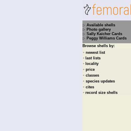
Available shells
Photo gallery
Sally Kaicher Cards
Peggy Williams Cards
Browse shells by:
newest list
+
last lists
+
locality
+
price
+
classes
+
species updates
+
cites
+
record size shells
+