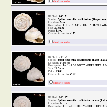
check to order
ID Shell:
268171
Species:
Sphincterochila candidissima (Draparnaud
Location:
Spain
Description:
F++, GLOBOSE SHELL! FROM P.WI
Size:
20.6mm
Price:
$
3.00
Offered in our list
#1721
check to order
ID Shell:
243165
Species:
Sphincterochila candidissima crassa (Palla
Location:
Morocco
Description:
F+, LARGE DIRTY-WHITE SHELL! S
Size:
21.2mm
Price:
$
3.00
Offered in our list
#1721
check to order
ID Shell:
243167
Species:
Sphincterochila candidissima crassa (Palla
Location:
Morocco
Description:
F+, LARGE DIRTY-WHITE SHELL! S