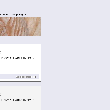
•
account
Shopping cart
4)
TO SMALL AREA IN SPAIN!
4)
TO SMALL AREA IN SPAIN!