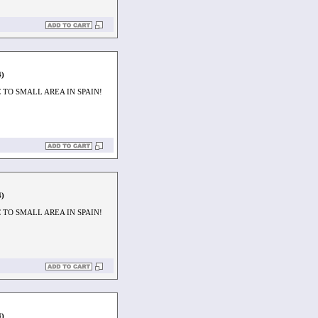
4)
TO SMALL AREA IN SPAIN!
4)
TO SMALL AREA IN SPAIN!
4)