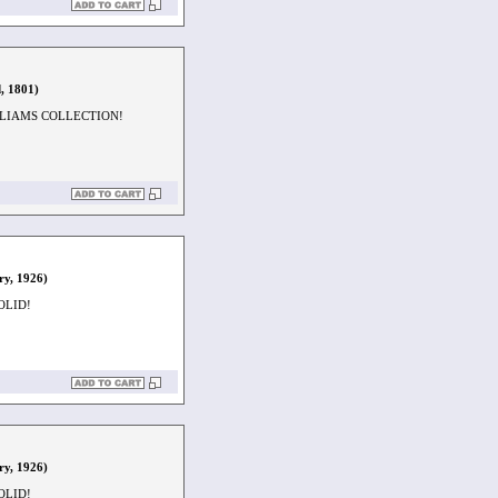
, 1801)
LLIAMS COLLECTION!
ry, 1926)
OLID!
ry, 1926)
OLID!