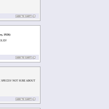
ry, 1926)
OLID!
E SPECES! NOT SURE ABOUT