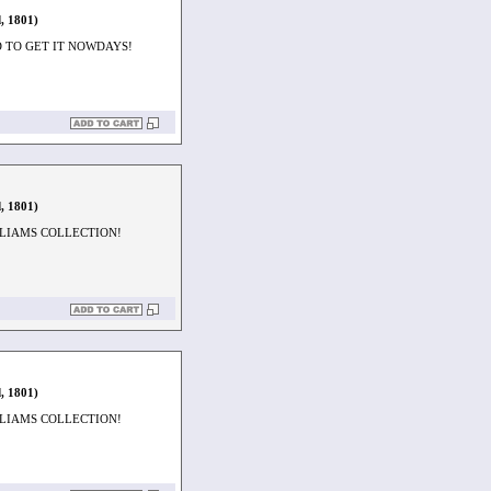
, 1801)
D TO GET IT NOWDAYS!
, 1801)
LLIAMS COLLECTION!
, 1801)
LLIAMS COLLECTION!