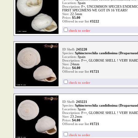
Location:
Spain
Description:
F+, UNCOMMON SPECIES ENDEMIC 
FIRST SPECIMENS WE GOT IN 16 YEARS!
Size:
22.5mm
Price:
$
5.00
Offered in our list
#3222
check to order
ID Shell:
243220
Species:
Sphincterochila candidissima (Draparnaud
Location:
Spain
Description:
F++, GLOBOSE SHELL ! VERY HAR
Size:
24mm
Price:
$
4.00
Offered in our list
#1721
check to order
ID Shell:
243221
Species:
Sphincterochila candidissima (Draparnaud
Location:
Spain
Description:
F++, GLOBOSE SHELL ! VERY HAR
Size:
23.2mm
Price:
$
4.00
Offered in our list
#1721
check to order