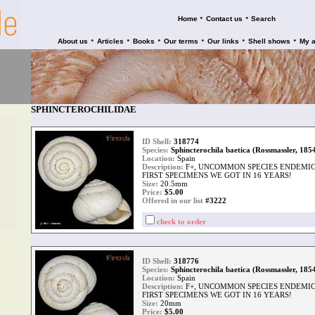
•
•
Home
Contact us
Search
•
•
•
•
•
•
About us
Articles
Books
Our terms
Our links
Shell shows
My 
SPHINCTEROCHILIDAE
ID Shell:
318774
Species:
Sphincterochila baetica (Rossmassler, 185
Location:
Spain
Description:
F+, UNCOMMON SPECIES ENDEMIC 
FIRST SPECIMENS WE GOT IN 16 YEARS!
Size:
20.5mm
Price:
$
5.00
Offered in our list
#3222
check to order
ID Shell:
318776
Species:
Sphincterochila baetica (Rossmassler, 185
Location:
Spain
Description:
F+, UNCOMMON SPECIES ENDEMIC 
FIRST SPECIMENS WE GOT IN 16 YEARS!
Size:
20mm
Price:
$
5.00