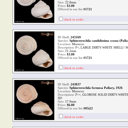
Size:
22.8mm
Price:
$
3.00
Offered in our list
#1721
check to order
ID Shell:
243169
Species:
Sphincterochila candidissima crassa (Palla
Location:
Morocco
Description:
F+, LARGE DIRTY-WHITE SHELL! S
Size:
21.2mm
Price:
$
3.00
Offered in our list
#1721
check to order
ID Shell:
243837
Species:
Sphincterochila formosa Pallary, 1926
Location:
Morocco
Description:
F++, GLOBOSE SOLID DIRTY-WHIT
ID!
Size:
17.9mm
Price:
$
6.00
Offered in our list
#05i22
check to order