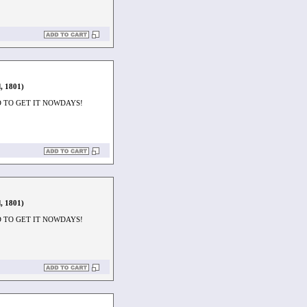
, 1801)
D TO GET IT NOWDAYS!
, 1801)
D TO GET IT NOWDAYS!