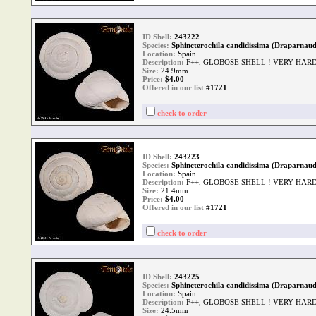
ID Shell:
243222
Species:
Sphincterochila candidissima (Draparnaud
Location:
Spain
Description:
F++, GLOBOSE SHELL ! VERY HAR
Size:
24.9mm
Price:
$
4.00
Offered in our list
#1721
check to order
ID Shell:
243223
Species:
Sphincterochila candidissima (Draparnaud
Location:
Spain
Description:
F++, GLOBOSE SHELL ! VERY HAR
Size:
21.4mm
Price:
$
4.00
Offered in our list
#1721
check to order
ID Shell:
243225
Species:
Sphincterochila candidissima (Draparnaud
Location:
Spain
Description:
F++, GLOBOSE SHELL ! VERY HAR
Size:
24.5mm