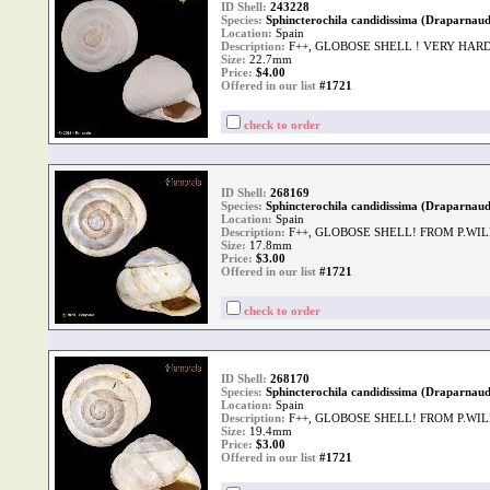
ID Shell:
243228
Species:
Sphincterochila candidissima (Draparnaud
Location:
Spain
Description:
F++, GLOBOSE SHELL ! VERY HAR
Size:
22.7mm
Price:
$
4.00
Offered in our list
#1721
check to order
ID Shell:
268169
Species:
Sphincterochila candidissima (Draparnaud
Location:
Spain
Description:
F++, GLOBOSE SHELL! FROM P.WI
Size:
17.8mm
Price:
$
3.00
Offered in our list
#1721
check to order
ID Shell:
268170
Species:
Sphincterochila candidissima (Draparnaud
Location:
Spain
Description:
F++, GLOBOSE SHELL! FROM P.WI
Size:
19.4mm
Price:
$
3.00
Offered in our list
#1721