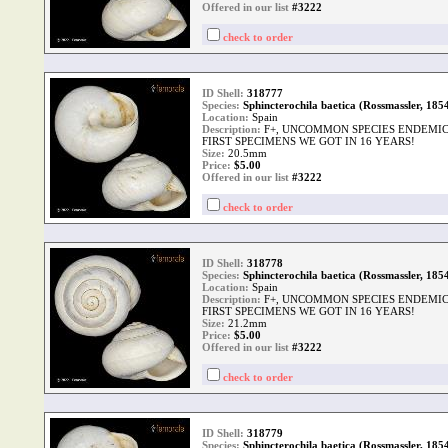
Offered in our list
#3222
check to order
ID Shell:
318777
Species:
Sphincterochila baetica (Rossmassler, 185
Location:
Spain
Description:
F+, UNCOMMON SPECIES ENDEMIC 
FIRST SPECIMENS WE GOT IN 16 YEARS!
Size:
20.5mm
Price:
$
5.00
Offered in our list
#3222
check to order
ID Shell:
318778
Species:
Sphincterochila baetica (Rossmassler, 185
Location:
Spain
Description:
F+, UNCOMMON SPECIES ENDEMIC 
FIRST SPECIMENS WE GOT IN 16 YEARS!
Size:
21.2mm
Price:
$
5.00
Offered in our list
#3222
check to order
ID Shell:
318779
Species:
Sphincterochila baetica (Rossmassler, 185