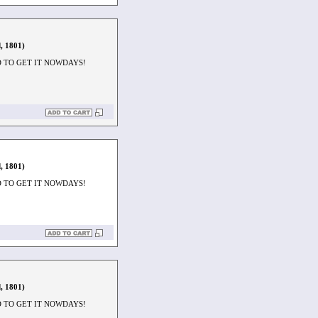
, 1801)
D TO GET IT NOWDAYS!
, 1801)
D TO GET IT NOWDAYS!
, 1801)
D TO GET IT NOWDAYS!