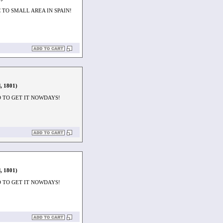
TO SMALL AREA IN SPAIN!
, 1801)
D TO GET IT NOWDAYS!
, 1801)
D TO GET IT NOWDAYS!