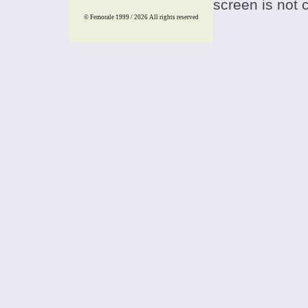
screen is not 
© Femorale 1999 / 2026
All rights reserved