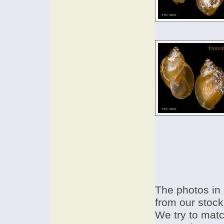
The photos in 
from our stock
We try to match