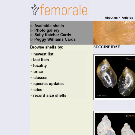
•
About us
Articles
Available shells
Photo gallery
Sally Kaicher Cards
Peggy Williams Cards
SUCCINEIDAE
Browse shells by:
newest list
+
last lists
+
locality
+
price
+
classes
+
species updates
+
cites
+
record size shells
+