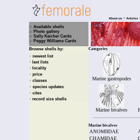
•
About us
Articles
Available shells
Photo gallery
Sally Kaicher Cards
Peggy Williams Cards
Categories
Browse shells by:
newest list
+
last lists
+
locality
+
price
+
Marine gastropodes
classes
+
species updates
+
cites
+
record size shells
+
Marine bivalves
F
Marine bivalves
ANOMIIDAE
CHAMIDAE