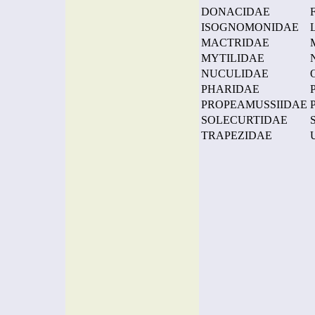
DONACIDAE
ISOGNOMONIDAE
MACTRIDAE
MYTILIDAE
NUCULIDAE
PHARIDAE
PROPEAMUSSIIDAE
SOLECURTIDAE
TRAPEZIDAE