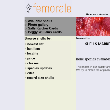
•
About us
Articles
Available shells
Photo gallery
Sally Kaicher Cards
Peggy Williams Cards
Newest list
Browse shells by:
SHELLS MARK
newest list
+
last lists
+
locality
+
price
none species availabl
+
classes
+
The photos in our gallery ar
species updates
+
We try to match the original 
cites
+
record size shells
+