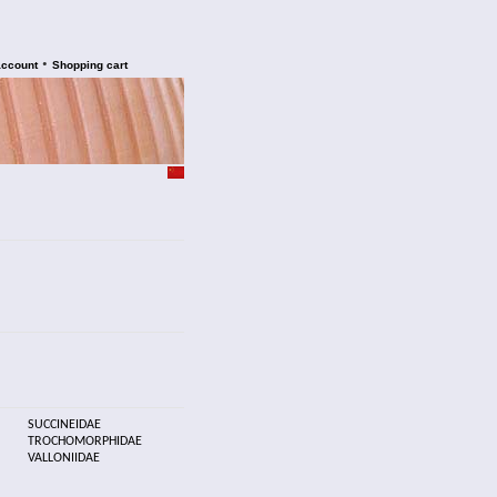
•
account
Shopping cart
SUCCINEIDAE
TROCHOMORPHIDAE
VALLONIIDAE