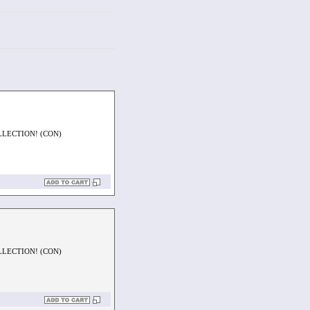
LLECTION! (CON)
LLECTION! (CON)