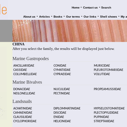
•
•
Home
Contact us
Search
•
•
•
•
•
•
About us
Articles
Books
Our terms
Our links
Shell shows
My 
CHINA
After you select the family, the results will be displayed just below.
Marine Gastropodes
ANCILLARIIDAE
CONIDAE
MURICIDAE
CASSIDAE
CYMATIIDAE
PLEUROTOMARIIDAE
COLUMBELLIDAE
CYPRAEIDAE
VOLUTIDAE
Marine Bivalves
DONACIDAE
NUCULIDAE
PROPEAMUSSIIDAE
NEILONELLIDAE
PECTINIDAE
Landsnails
ACHATINIDAE
DIPLOMMATINIDAE
HYPSELOSTOMATIDAE
CAMAENIDAE
DISCIDAE
PLECTOPYLIDIDAE
CLAUSILIIDAE
ENIDAE
PUPINIDAE
CYCLOPHORIDAE
HELICINIDAE
STREPTAXIDAE