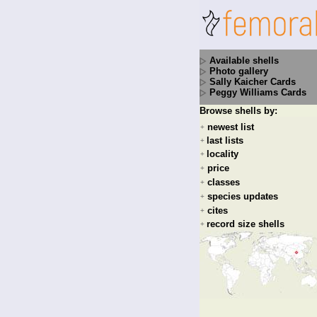
Available shells
Photo gallery
Sally Kaicher Cards
Peggy Williams Cards
Browse shells by:
newest list
+
last lists
+
locality
+
price
+
classes
+
species updates
+
cites
+
record size shells
+