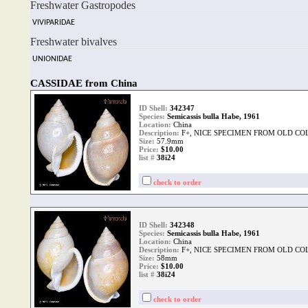
Freshwater Gastropodes
VIVIPARIDAE
Freshwater bivalves
UNIONIDAE
CASSIDAE from China
ID Shell:
342347
Species:
Semicassis bulla Habe, 1961
Location:
China
Description:
F+, NICE SPECIMEN FROM OLD CO
Size:
57.9mm
Price:
$10.00
list #
38i24
check to order
ID Shell:
342348
Species:
Semicassis bulla Habe, 1961
Location:
China
Description:
F+, NICE SPECIMEN FROM OLD CO
Size:
58mm
Price:
$10.00
list #
38i24
check to order