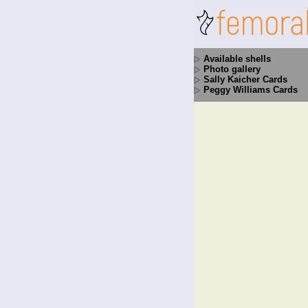
Available shells
Photo gallery
Sally Kaicher Cards
Peggy Williams Cards