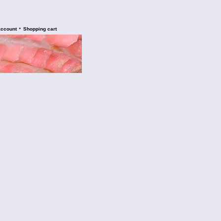
•
account
Shopping cart