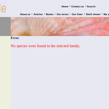
•
•
Home
Contact us
Search
•
•
•
•
•
•
About us
Articles
Books
Our terms
Our links
Shell shows
My 
Error
No species were found to the selected family.